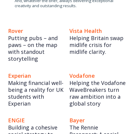
And, whatever the brief, always delivering exceptional
creativity and outstanding results.
Rover
Vista Health
Putting pubs – and
Helping Britain swap
paws – on the map
midlife crisis for
with standout
midlife clarity.
storytelling
Experian
Vodafone
Making financial well-
Helping the Vodafone
being a reality for UK
WaveBreakers turn
students with
raw ambition into a
Experian
global story
ENGIE
Bayer
Building a cohesive
The Rennie