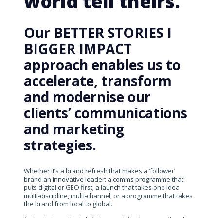
world tell theirs.
Our BETTER STORIES I
BIGGER IMPACT
approach enables us to
accelerate, transform
and modernise our
clients’ communications
and marketing
strategies.
Whether it’s a brand refresh that makes a ‘follower’
brand an innovative leader; a comms programme that
puts digital or GEO first; a launch that takes one idea
multi-discipline, multi-channel; or a programme that takes
the brand from local to global.