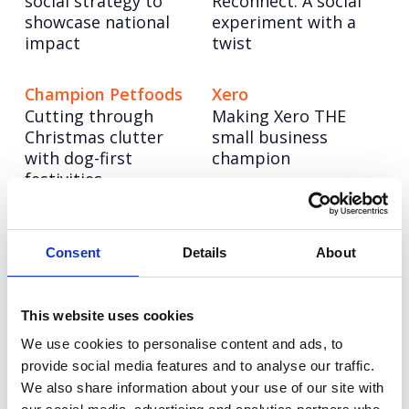
social strategy to
Reconnect: A social
showcase national
experiment with a
impact
twist
Champion Petfoods
Xero
Cutting through
Making Xero THE
Christmas clutter
small business
with dog-first
champion
festivities
Pragmatic
NESO
Powering up a bold
Semiconductor
Consent
Details
About
new brand to lead
Building a science &
the UK’s energy
technology
system into a net
This website uses cookies
superpower
zero future
We use cookies to personalise content and ads, to
provide social media features and to analyse our traffic.
We also share information about your use of our site with