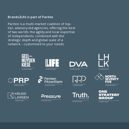
Brands2Life is part of Paritee
Paritee is a multi-market coalition of top-
tier, advisory-led agencies, offering the best
of two worlds: the agility and local expertise
of independents, combined with the
strategic depth and global scale of a
network – customised to your needs.