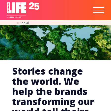
Healthtech
Engine
Responsible
Social
Optimisation
Business
IPO
Insights
Readiness
&
Strategy
A
PA
RITEE
A
G
EN
C
Y
See all
Stories change
the world. We
help the brands
transforming our