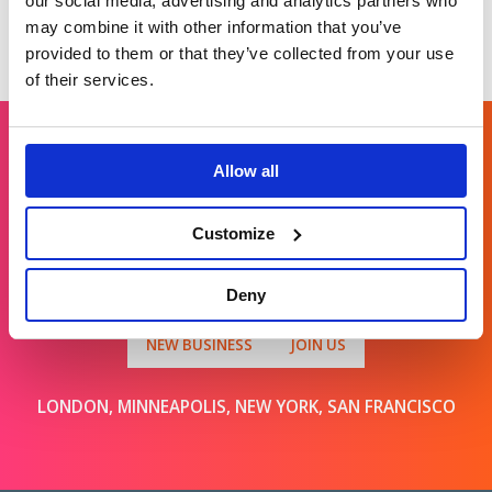
our social media, advertising and analytics partners who
may combine it with other information that you’ve
provided to them or that they’ve collected from your use
of their services.
Allow all
Get in touch
Customize
For general enquiries, please email us
at
info@brands2life.com
Deny
NEW BUSINESS
JOIN US
LONDON, MINNEAPOLIS, NEW YORK, SAN FRANCISCO