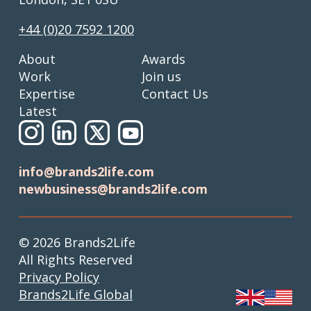
+44 (0)20 7592 1200
About
Awards
Work
Join us
Expertise
Contact Us
Latest
info@brands2life.com
newbusiness@brands2life.com
© 2026 Brands2Life
All Rights Reserved
Privacy Policy
Brands2Life Global