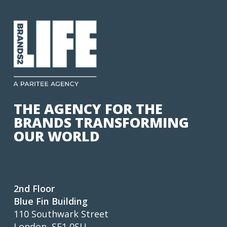
THE AGENCY FOR THE
BRANDS TRANSFORMING
OUR WORLD
2nd Floor
Blue Fin Building
110 Southwark Street
London, SE1 0SU