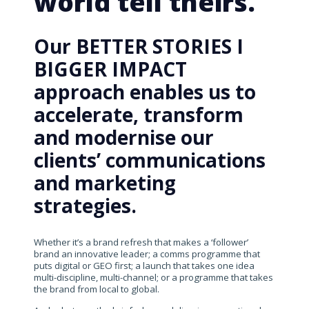
world tell theirs.
Our BETTER STORIES I
BIGGER IMPACT
approach enables us to
accelerate, transform
and modernise our
clients’ communications
and marketing
strategies.
Whether it’s a brand refresh that makes a ‘follower’
brand an innovative leader; a comms programme that
puts digital or GEO first; a launch that takes one idea
multi-discipline, multi-channel; or a programme that takes
the brand from local to global.