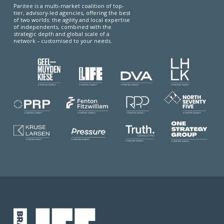
Paritee is a multi-market coalition of top-
tier, advisory-led agencies, offering the best
of two worlds: the agility and local expertise
of independents, combined with the
strategic depth and global scale of a
network – customised to your needs.