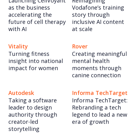
Launching CellVoyant
Reimagining
as the business
Vodafone’s training
accelerating the
story through
future of cell therapy
inclusive AI content
with AI
at scale
Vitality
Rover
Turning fitness
Creating meaningful
insight into national
mental health
impact for women
moments through
canine connection
Autodesk
Informa TechTarget
Taking a software
Informa TechTarget:
leader to design
Rebranding a tech
authority through
legend to lead a new
creator-led
era of growth
storytelling