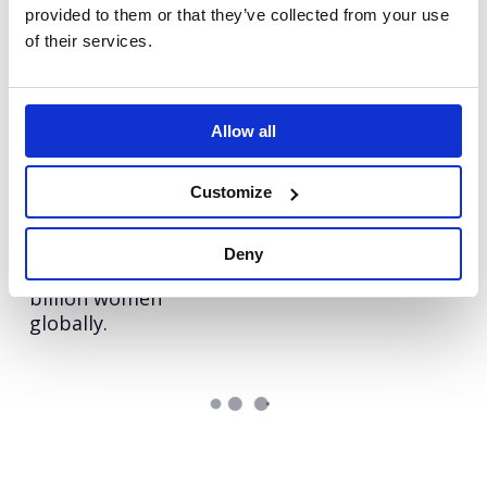
provided to them or that they’ve collected from your use
Autodesk: Influencer
Vodafone
of their services.
Redefining Vodafone
Marketing
as home for young
Redefining influencer
tech talent
content excellence
Allow all
Hologic: The Global
ECI
Leveraging Influencer
Women’s Health
Customize
Voices
Index
Benchmarking the
Deny
health of over 2.5
billion women
globally.