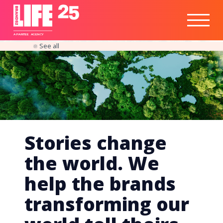
Healthtech
Engine
Responsible
Social
Optimisation
Business
IPO
Insights
Readiness
&
Strategy
A
PA
RITEE
A
G
EN
C
Y
See all
Stories change
the world. We
help the brands
transforming our