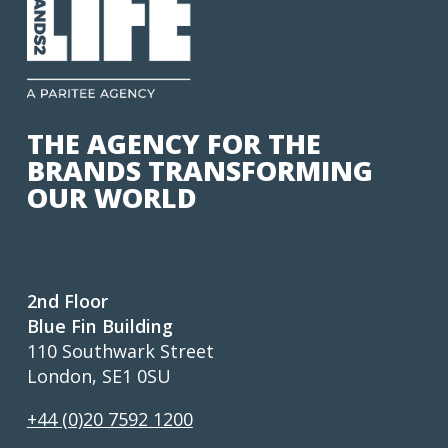
THE AGENCY FOR THE
BRANDS TRANSFORMING
OUR WORLD
2nd Floor
Blue Fin Building
110 Southwark Street
London, SE1 0SU
+44 (0)20 7592 1200