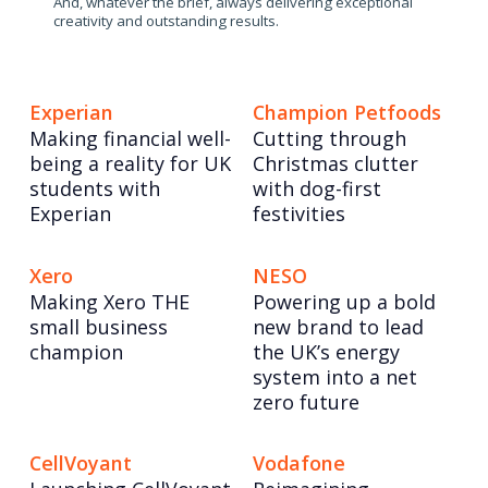
And, whatever the brief, always delivering exceptional
creativity and outstanding results.
Experian
Champion Petfoods
Making financial well-
Cutting through
being a reality for UK
Christmas clutter
students with
with dog-first
Experian
festivities
Xero
NESO
Making Xero THE
Powering up a bold
small business
new brand to lead
champion
the UK’s energy
system into a net
zero future
CellVoyant
Vodafone