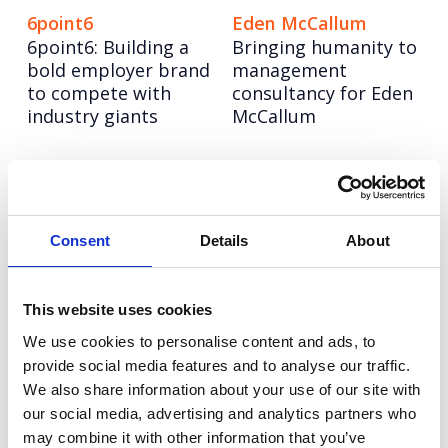
6point6
Eden McCallum
6point6: Building a
Bringing humanity to
bold employer brand
management
to compete with
consultancy for Eden
industry giants
McCallum
Hitachi ZeroCarbon
Olympus
Increasing keyword
Repositioning a
visibility and AI
medical hygiene
search leadership for
innovation to boost
Consent
Details
About
Hitachi ZeroCarbon
upgrades (and sales)
This website uses cookies
NESO
Champion Pet Foods
We use cookies to personalise content and ads, to
Turning NESO into an
Boosting brand love
provide social media features and to analyse our traffic.
employer of choice in
and credibility
the race for energy
We also share information about your use of our site with
talent
our social media, advertising and analytics partners who
may combine it with other information that you’ve