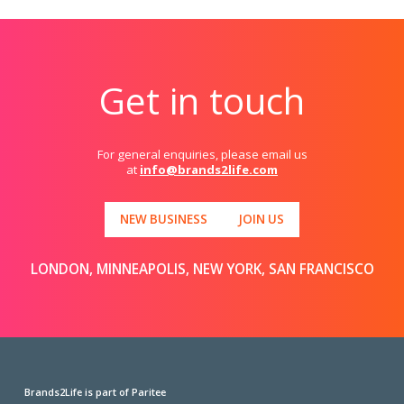
Get in touch
For general enquiries, please email us
at
info@brands2life.com
NEW BUSINESS
JOIN US
LONDON, MINNEAPOLIS, NEW YORK, SAN FRANCISCO
Brands2Life is part of Paritee