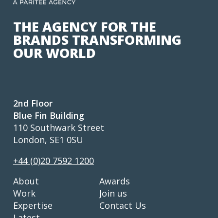
THE AGENCY FOR THE
BRANDS TRANSFORMING
OUR WORLD
2nd Floor
Blue Fin Building
110 Southwark Street
London, SE1 0SU
+44 (0)20 7592 1200
About
Awards
Work
Join us
Expertise
Contact Us
Latest