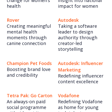
change for women’s
insight into national
health
impact for women
Rover
Autodesk
Creating meaningful
Taking a software
mental health
leader to design
moments through
authority through
canine connection
creator-led
storytelling
Champion Pet Foods
Autodesk: Influencer
Boosting brand love
Marketing
and credibility
Redefining influencer
content excellence
Tetra Pak: Go Carton
Vodafone
An always-on paid
Redefining Vodafone
social programme
as home for young