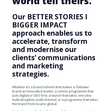
world tell theirs.
Our BETTER STORIES I
BIGGER IMPACT
approach enables us to
accelerate, transform
and modernise our
clients’ communications
and marketing
strategies.
Whether it’s a brand refresh that makes a ‘follower’
brand an innovative leader; a comms programme that
puts digital or GEO first; a launch that takes one idea
multi-discipline, multi-channel; or a programme that takes
the brand from local to global.