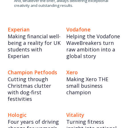
And, whatever the brief, always delivering exceptional
creativity and outstanding results.
Experian
Vodafone
Making financial well-
Helping the Vodafone
being a reality for UK
WaveBreakers turn
students with
raw ambition into a
Experian
global story
Champion Petfoods
Xero
Cutting through
Making Xero THE
Christmas clutter
small business
with dog-first
champion
festivities
Hologic
Vitality
Four years of driving
Turning fitness