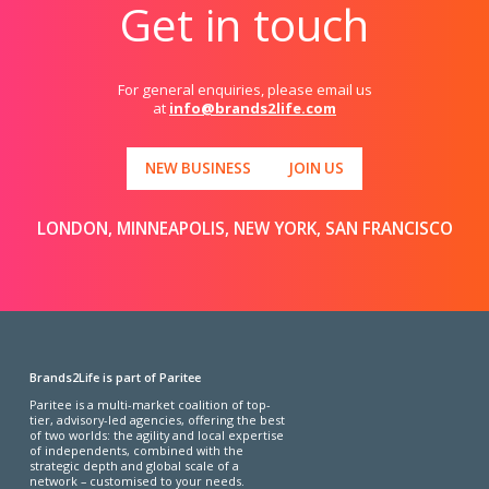
Get in touch
For general enquiries, please email us
at
info@brands2life.com
NEW BUSINESS
JOIN US
LONDON, MINNEAPOLIS, NEW YORK, SAN FRANCISCO
Brands2Life is part of Paritee
Paritee is a multi-market coalition of top-
tier, advisory-led agencies, offering the best
of two worlds: the agility and local expertise
of independents, combined with the
strategic depth and global scale of a
network – customised to your needs.