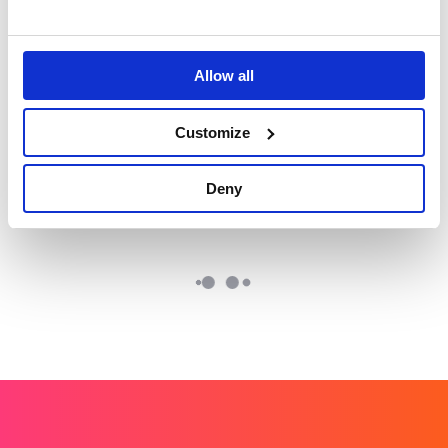
crowded competitive
#MonthOfKindess.
landscape​
Allow all
Lundbeck: World
Tetra Pak: Positive
Alzheimer's Month
Packaging
Customize
Working with TikTok
Re-affirming the
influencers to change
sustainability
perceptions.
credentials of
Deny
cartons.