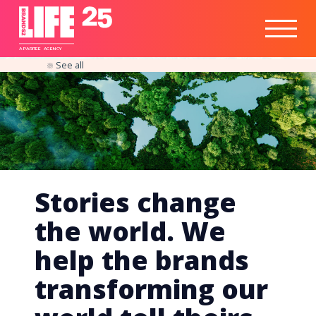
Healthtech
Engine
Responsible
Social
Optimisation
Business
IPO
Insights
Readiness
&
Strategy
A
PA
RITEE
A
G
EN
C
Y
See all
Stories change
the world. We
help the brands
transforming our