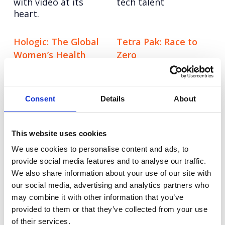
with video at its
tech talent
heart.
Hologic: The Global
Tetra Pak: Race to
Women’s Health
Zero
Reinforcing Tetra
Index
Pak’s position as a
Benchmarking the
sustainability leader.
health of over 2.5
Consent
Details
About
billion women
globally.
This website uses cookies
ECI
Grayce
We use cookies to personalise content and ads, to
Leveraging Influencer
Re-imagining the
provide social media features and to analyse our traffic.
Voices
consultancy model
We also share information about your use of our site with
our social media, advertising and analytics partners who
Sygnia
LinkedIn: Ramadan
may combine it with other information that you’ve
Establishing U.S.
Influencer Activation
provided to them or that they’ve collected from your use
brand awareness in a
Celebrating a
of their services.