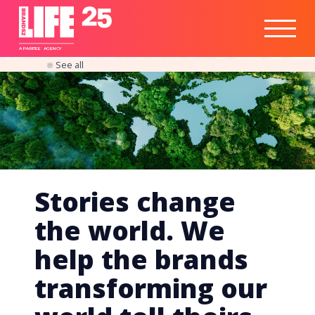
Healthtech
Engine
Responsible
Social
Optimisation
Business
IPO
Insights
Readiness
&
Strategy
A
PA
RITEE
A
G
EN
C
Y
See all
Stories change
the world. We
help the brands
transforming our