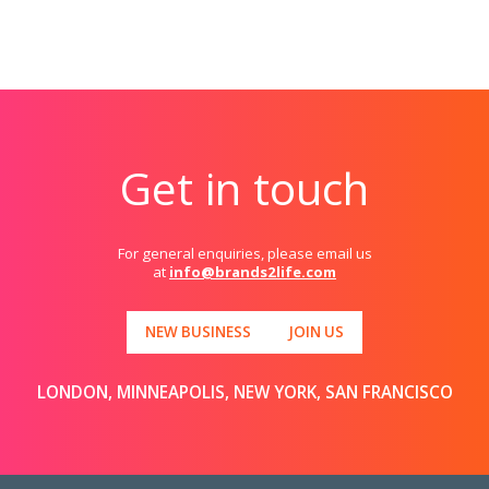
Get in touch
For general enquiries, please email us
at
info@brands2life.com
NEW BUSINESS
JOIN US
LONDON, MINNEAPOLIS, NEW YORK, SAN FRANCISCO