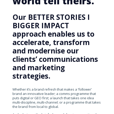
world tell theirs.
Our BETTER STORIES I
BIGGER IMPACT
approach enables us to
accelerate, transform
and modernise our
clients’ communications
and marketing
strategies.
Whether it’s a brand refresh that makes a ‘follower’
brand an innovative leader; a comms programme that
puts digital or GEO first; a launch that takes one idea
multi-discipline, multi-channel; or a programme that takes
the brand from local to global.