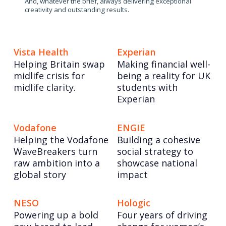
And, whatever the brief, always delivering exceptional
creativity and outstanding results.
Vista Health
Experian
Helping Britain swap
Making financial well-
midlife crisis for
being a reality for UK
midlife clarity.
students with
Experian
Vodafone
ENGIE
Helping the Vodafone
Building a cohesive
WaveBreakers turn
social strategy to
raw ambition into a
showcase national
global story
impact
NESO
Hologic
Powering up a bold
Four years of driving