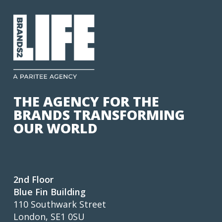
THE AGENCY FOR THE
BRANDS TRANSFORMING
OUR WORLD
2nd Floor
Blue Fin Building
110 Southwark Street
London, SE1 0SU