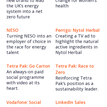
new brand to lead
change for women’s
the UK’s energy
health
system into a net
zero future
NESO
Perrigo: Nytol Herbal
Turning NESO into an
Creating a TV ad to
employer of choice in
highlight the natural
the race for energy
active ingredients in
talent
Nytol Herbal
Tetra Pak: Go Carton
Tetra Pak: Race to
An always-on paid
Zero
social programme
Reinforcing Tetra
with video at its
Pak’s position as a
heart.
sustainability leader.
Vodafone: Social
LinkedIn Sales