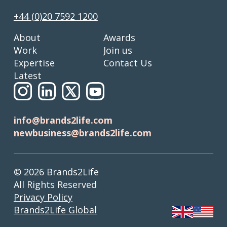
+44 (0)20 7592 1200
About
Awards
Work
Join us
Expertise
Contact Us
Latest
info@brands2life.com
newbusiness@brands2life.com
© 2026 Brands2Life
All Rights Reserved
Privacy Policy
Brands2Life Global