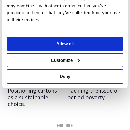
credentials of
24 European markets.
may combine it with other information that you’ve
cartons.
provided to them or that they’ve collected from your use
of their services.
LinkedIn:
Vodafone:
Changemakers
#ChangeTheFace
Using the power of
Supporting the
Allow all
LinkedIn to change
launch of Vodafone’s
the world of work.
new diversity
initiative.
Customize
Tetra Pak: Good
Rentokil Initial:
Deny
Choice
Period Dignity
Positioning cartons
Tackling the issue of
as a sustainable
period poverty.
choice.