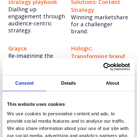
strategy playbook
Solutions: Content
Dialling up
Strategy
engagement through
Winning marketshare
audience-centric
for a challenger
strategy.
brand.
Grayce
Hologic:
Re-imagining the
Transforming brand
consultancy model
communications
Creating a
differentiated stand
Consent
Details
About
out story in
diagnostics.
This website uses cookies
Tetra Pak: Positive
Ricoh: Work
We use cookies to personalise content and ads, to
Packaging
Together, Anywhere
provide social media features and to analyse our traffic.
Re-affirming the
Telling the hybrid
We also share information about your use of our site with
sustainability
working story across
our social media, advertising and analytics partners who