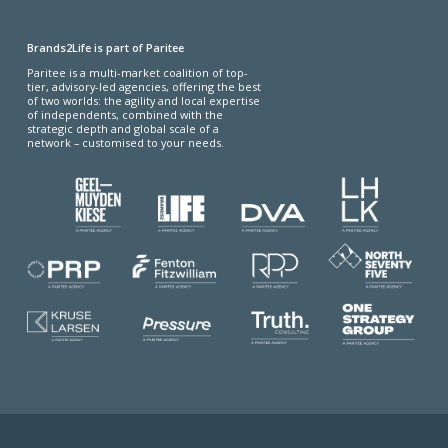
Brands2Life is part of Paritee
Paritee is a multi-market coalition of top-
tier, advisory-led agencies, offering the best
of two worlds: the agility and local expertise
of independents, combined with the
strategic depth and global scale of a
network – customised to your needs.