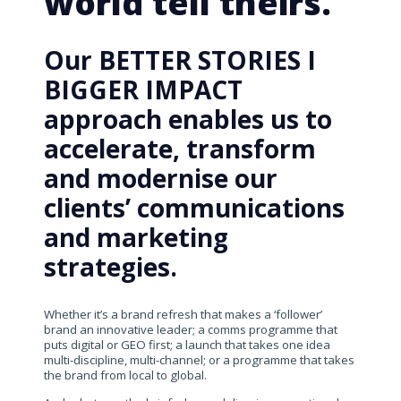
world tell theirs.
Our BETTER STORIES I
BIGGER IMPACT
approach enables us to
accelerate, transform
and modernise our
clients’ communications
and marketing
strategies.
Whether it’s a brand refresh that makes a ‘follower’
brand an innovative leader; a comms programme that
puts digital or GEO first; a launch that takes one idea
multi-discipline, multi-channel; or a programme that takes
the brand from local to global.