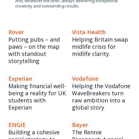
And, whatever the brief, always delivering exceptional
creativity and outstanding results.
Rover
Vista Health
Putting pubs – and
Helping Britain swap
paws – on the map
midlife crisis for
with standout
midlife clarity.
storytelling
Experian
Vodafone
Making financial well-
Helping the Vodafone
being a reality for UK
WaveBreakers turn
students with
raw ambition into a
Experian
global story
ENGIE
Bayer
Building a cohesive
The Rennie