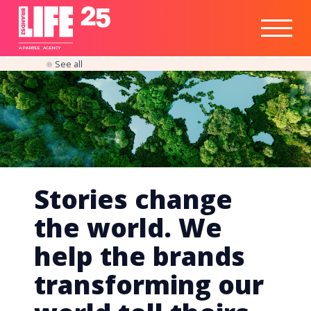
Healthtech
Engine
Responsible
Social
Optimisation
Business
IPO
Insights
Readiness
&
Strategy
A
PA
RITEE
A
G
EN
C
Y
See all
Stories change
the world. We
help the brands
transforming our