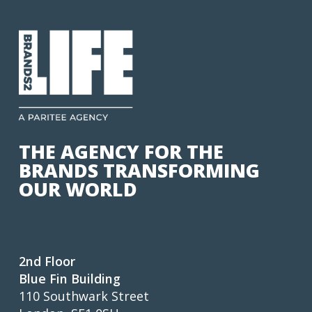
THE AGENCY FOR THE
BRANDS TRANSFORMING
OUR WORLD
2nd Floor
Blue Fin Building
110 Southwark Street