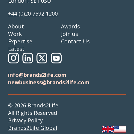
London, SE1 0SU
+44 (0)20 7592 1200
About
Awards
Work
Join us
Expertise
Contact Us
Latest
info@brands2life.com
newbusiness@brands2life.com
© 2026 Brands2Life
All Rights Reserved
Privacy Policy
Brands2Life Global