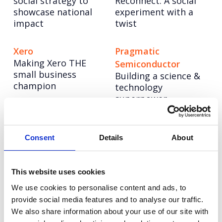
social strategy to
Reconnect: A social
showcase national
experiment with a
impact
twist
Xero
Pragmatic
Making Xero THE
Semiconductor
small business
Building a science &
champion
technology
superpower
NESO
Hologic
Powering up a bold
Four years of driving
Consent
Details
About
new brand to lead
change for women’s
the UK’s energy
health
system into a net
This website uses cookies
zero future
We use cookies to personalise content and ads, to
provide social media features and to analyse our traffic.
We also share information about your use of our site with