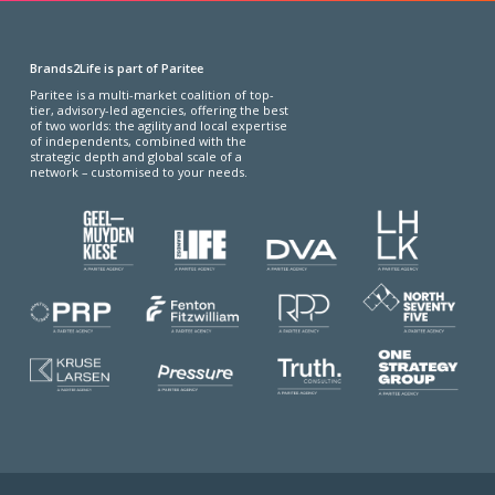
Brands2Life is part of Paritee
Paritee is a multi-market coalition of top-
tier, advisory-led agencies, offering the best
of two worlds: the agility and local expertise
of independents, combined with the
strategic depth and global scale of a
network – customised to your needs.