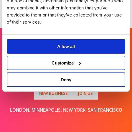
our social media, advertising and analytics partners who
may combine it with other information that you’ve
provided to them or that they’ve collected from your use
of their services.
Allow all
Get in touch
Customize
For general enquiries, please email us
at
info@brands2life.com
Deny
NEW BUSINESS
JOIN US
LONDON, MINNEAPOLIS, NEW YORK, SAN FRANCISCO