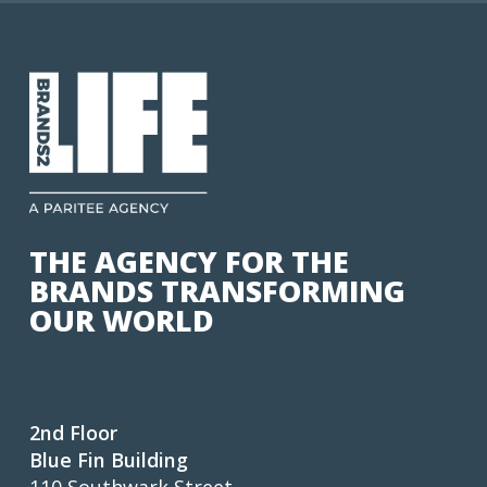
THE AGENCY FOR THE
BRANDS TRANSFORMING
OUR WORLD
2nd Floor
Blue Fin Building
110 Southwark Street