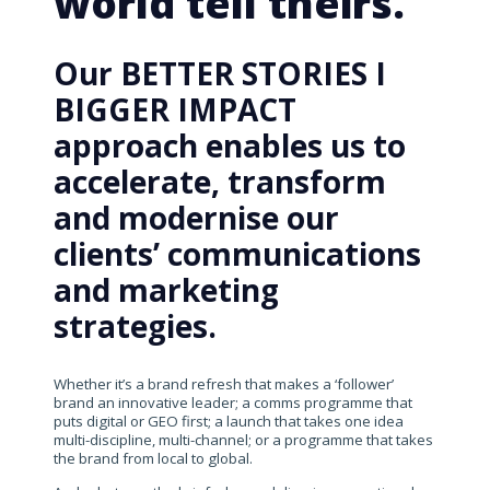
world tell theirs.
Our BETTER STORIES I
BIGGER IMPACT
approach enables us to
accelerate, transform
and modernise our
clients’ communications
and marketing
strategies.
Whether it’s a brand refresh that makes a ‘follower’
brand an innovative leader; a comms programme that
puts digital or GEO first; a launch that takes one idea
multi-discipline, multi-channel; or a programme that takes
the brand from local to global.