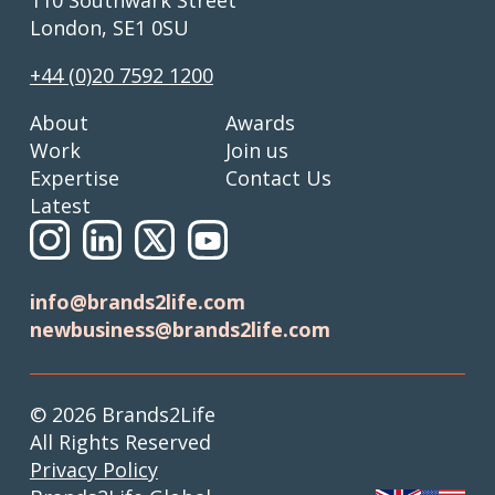
London, SE1 0SU
+44 (0)20 7592 1200
About
Awards
Work
Join us
Expertise
Contact Us
Latest
info@brands2life.com
newbusiness@brands2life.com
© 2026 Brands2Life
All Rights Reserved
Privacy Policy