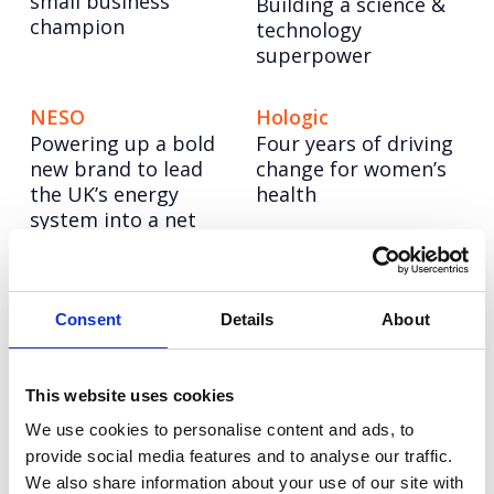
small business
Building a science &
champion
technology
superpower
NESO
Hologic
Powering up a bold
Four years of driving
new brand to lead
change for women’s
the UK’s energy
health
system into a net
zero future
CellVoyant
Vodafone
Consent
Details
About
Launching CellVoyant
Reimagining
as the business
Vodafone’s training
accelerating the
story through
This website uses cookies
future of cell therapy
inclusive AI content
We use cookies to personalise content and ads, to
with AI
at scale
provide social media features and to analyse our traffic.
We also share information about your use of our site with