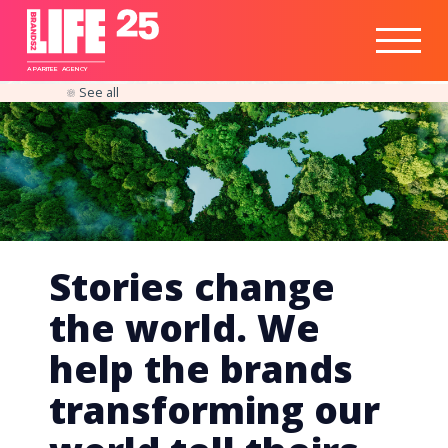
Healthtech
Engine
Responsible
Social
Optimisation
Business
IPO
Insights
Readiness
&
Strategy
A
PA
RITEE
A
G
EN
C
Y
See all
Stories change
the world. We
help the brands
transforming our