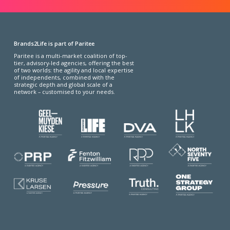
Brands2Life is part of Paritee
Paritee is a multi-market coalition of top-
tier, advisory-led agencies, offering the best
of two worlds: the agility and local expertise
of independents, combined with the
strategic depth and global scale of a
network – customised to your needs.