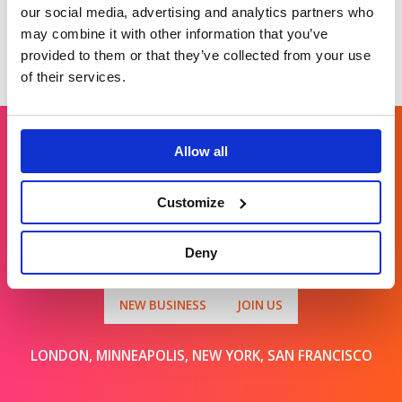
our social media, advertising and analytics partners who
may combine it with other information that you’ve
provided to them or that they’ve collected from your use
of their services.
Allow all
Get in touch
Customize
For general enquiries, please email us
Deny
at
info@brands2life.com
NEW BUSINESS
JOIN US
LONDON, MINNEAPOLIS, NEW YORK, SAN FRANCISCO