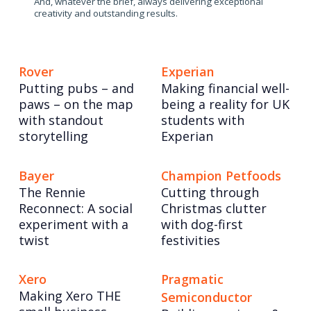
And, whatever the brief, always delivering exceptional
creativity and outstanding results.
Rover
Experian
Putting pubs – and
Making financial well-
paws – on the map
being a reality for UK
with standout
students with
storytelling
Experian
Bayer
Champion Petfoods
The Rennie
Cutting through
Reconnect: A social
Christmas clutter
experiment with a
with dog-first
twist
festivities
Xero
Pragmatic
Making Xero THE
Semiconductor