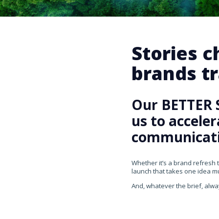
Stories 
brands tr
Our BETTER 
us to accele
communicati
Whether it’s a brand refresh 
launch that takes one idea mul
And, whatever the brief, alwa