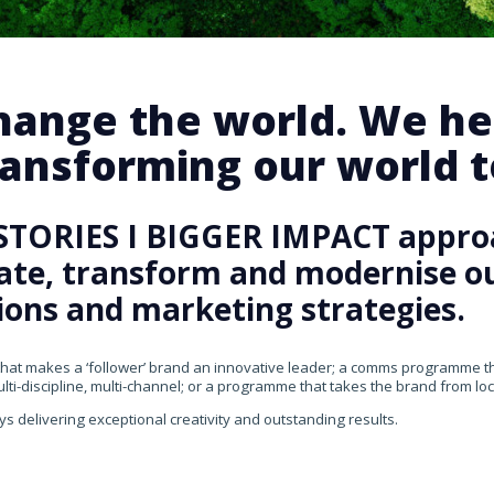
change the world. We he
ansforming our world te
STORIES I BIGGER IMPACT appro
rate, transform and modernise our
ons and marketing strategies.
that makes a ‘follower’ brand an innovative leader; a comms programme that
ti-discipline, multi-channel; or a programme that takes the brand from loca
ys delivering exceptional creativity and outstanding results.