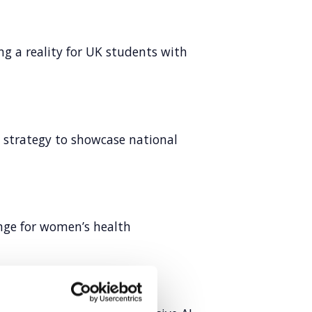
ng a reality for UK students with
l strategy to showcase national
ange for women’s health