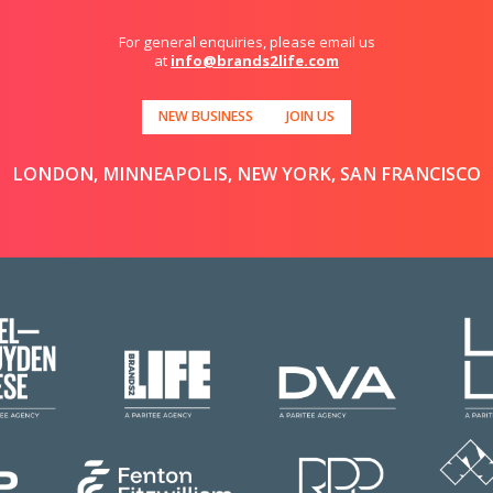
For general enquiries, please email us
at
info@brands2life.com
NEW BUSINESS
JOIN US
LONDON, MINNEAPOLIS, NEW YORK, SAN FRANCISCO