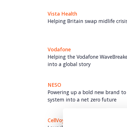
Vista Health
Helping Britain swap midlife crisis 
Vodafone
Helping the Vodafone WaveBreake
into a global story
NESO
Powering up a bold new brand to 
system into a net zero future
CellVoyant