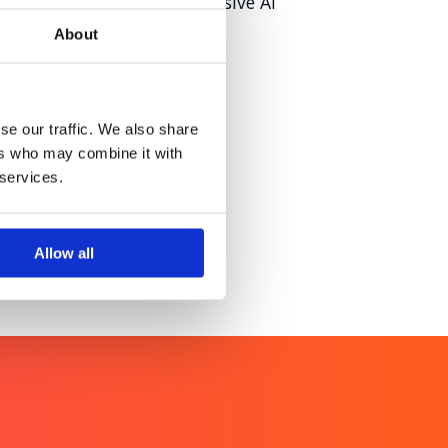
raining story through inclusive AI
About
iconic skylines though
se our traffic. We also share
a greener tomorrow
ers who may combine it with
 services.
Allow all