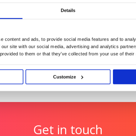
ess accelerating the
Reimagining Vodafone’s t
content at scale
Details
Tetra Pak
gn authority through
Tetra Pak: Transforming 
e content and ads, to provide social media features and to analy
breathtaking visuals of 
 our site with our social media, advertising and analytics partn
 provided to them or that they’ve collected from your use of their
Customize
Get in touch