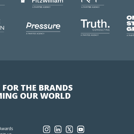
 FOR THE BRANDS
ING OUR WORLD
Awards