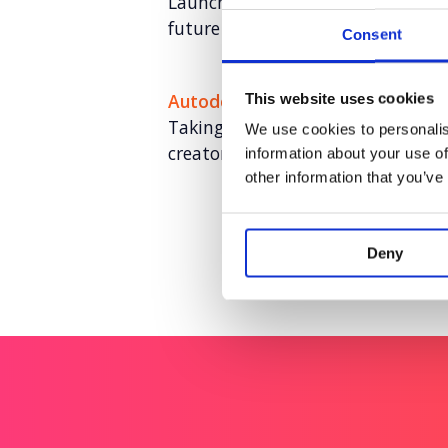
Launching CellVoyant as the busin
future of cell therapy with AI
Consent
Autodesk
This website uses cookies
Taking a software leader to desi
We use cookies to personalis
creator-led storytelling
information about your use of
other information that you’ve
Deny