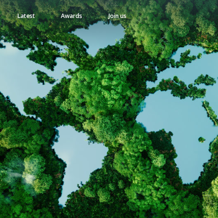
Latest
Awards
Join us