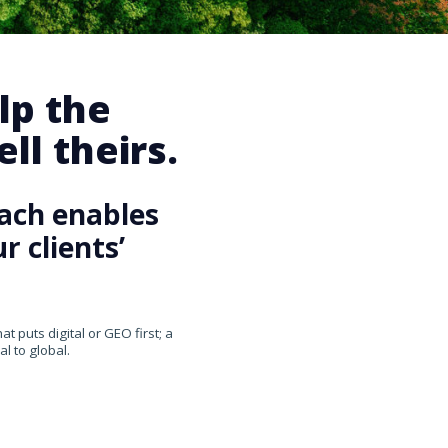
lp the
ll theirs.
ach enables
 clients’
 puts digital or GEO first; a
l to global.