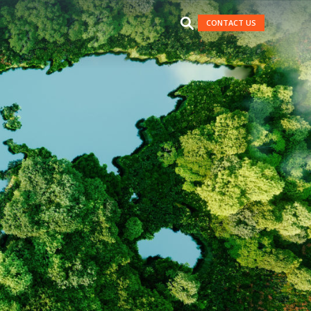
CONTACT US