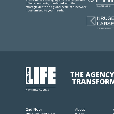
of independents, combined with the
strategic depth and global scale of a network
– customised to your needs.
THE AGENCY
TRANSFORM
2nd Floor
About