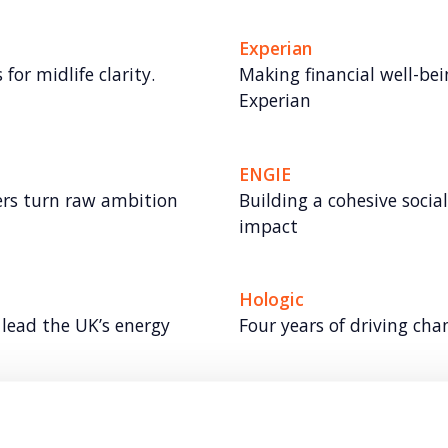
Experian
for midlife clarity.
Making financial well-bei
Experian
ENGIE
rs turn raw ambition
Building a cohesive socia
impact
Hologic
lead the UK’s energy
Four years of driving ch
Vodafone