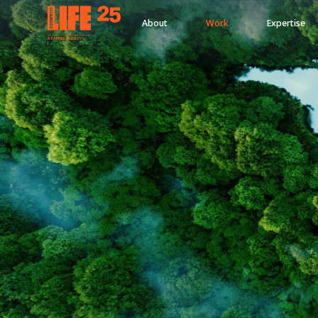
About
Work
Expertise
A
PA
RITEE
A
G
EN
C
Y