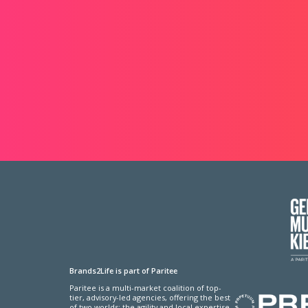
Brands2Life is part of Paritee
Paritee is a multi-market coalition of top-
tier, advisory-led agencies, offering the best
of two worlds: the agility and local expertise