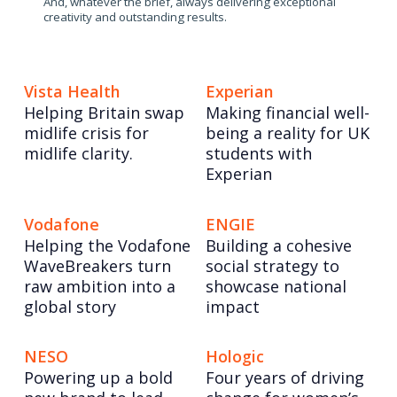
And, whatever the brief, always delivering exceptional
creativity and outstanding results.
Vista Health
Experian
Helping Britain swap
Making financial well-
midlife crisis for
being a reality for UK
midlife clarity.
students with
Experian
Vodafone
ENGIE
Helping the Vodafone
Building a cohesive
WaveBreakers turn
social strategy to
raw ambition into a
showcase national
global story
impact
NESO
Hologic
Powering up a bold
Four years of driving