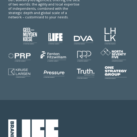
of two worlds: the agility and local expertise
of independents, combined with the
strategic depth and global scale of a
network – customised to your needs.