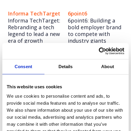
Informa TechTarget
6point6
Informa TechTarget:
6point6: Building a
Rebranding a tech
bold employer brand
legend to lead a new
to compete with
era of growth
industry giants
Eden McCallum
Hitachi ZeroCarbon
Bringing humanity to
Increasing keyword
Consent
Details
About
management
visibility and AI
consultancy for Eden
search leadership for
McCallum
Hitachi ZeroCarbon
This website uses cookies
We use cookies to personalise content and ads, to
Olympus
NESO
provide social media features and to analyse our traffic.
Repositioning a
Turning NESO into an
We also share information about your use of our site with
medical hygiene
employer of choice in
our social media, advertising and analytics partners who
innovation to boost
the race for energy
may combine it with other information that you’ve
upgrades (and sales)
talent