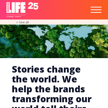
Healthtech
Engine
Responsible
Social
Optimisation
Business
IPO
Insights
Readiness
&
Strategy
A
PA
RITEE
A
G
EN
C
Y
See all
Stories change
the world. We
help the brands
transforming our