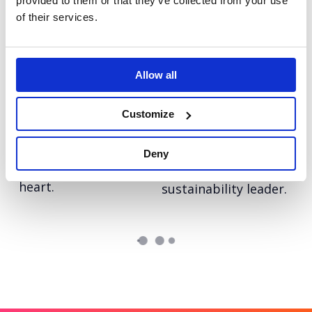
provided to them or that they’ve collected from your use
of their services.
Autodesk Education
LinkedIn: Follow in
Bringing real-world
her Footsteps
skills to life on a
UEFA Women’s EURO
Allow all
global stage
2022
Customize
Tetra Pak: Go Carton
Tetra Pak: Race to
An always-on paid
Zero
social programme
Deny
Reinforcing Tetra
with video at its
Pak’s position as a
heart.
sustainability leader.