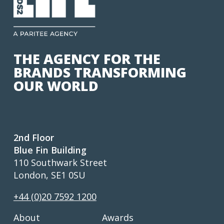
THE AGENCY FOR THE
BRANDS TRANSFORMING
OUR WORLD
2nd Floor
Blue Fin Building
110 Southwark Street
London, SE1 0SU
+44 (0)20 7592 1200
About
Awards