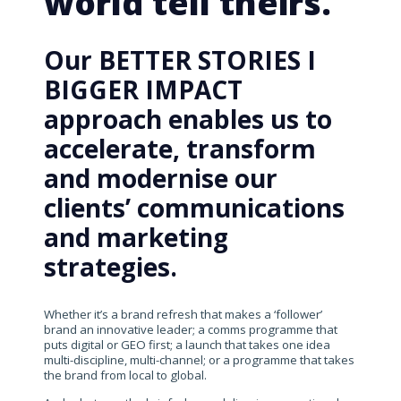
world tell theirs.
Our BETTER STORIES I
BIGGER IMPACT
approach enables us to
accelerate, transform
and modernise our
clients’ communications
and marketing
strategies.
Whether it’s a brand refresh that makes a ‘follower’
brand an innovative leader; a comms programme that
puts digital or GEO first; a launch that takes one idea
multi-discipline, multi-channel; or a programme that takes
the brand from local to global.