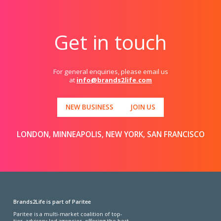
Get in touch
For general enquiries, please email us
at
info@brands2life.com
NEW BUSINESS
JOIN US
LONDON, MINNEAPOLIS, NEW YORK, SAN FRANCISCO
Brands2Life is part of Paritee
Paritee is a multi-market coalition of top-
tier, advisory-led agencies, offering the best