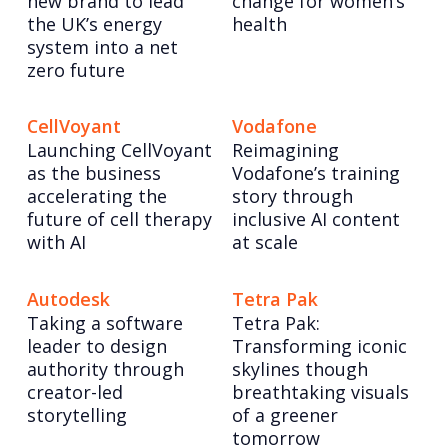
new brand to lead
change for women’s
the UK’s energy
health
system into a net
zero future
CellVoyant
Vodafone
Launching CellVoyant
Reimagining
as the business
Vodafone’s training
accelerating the
story through
future of cell therapy
inclusive AI content
with AI
at scale
Autodesk
Tetra Pak
Taking a software
Tetra Pak:
leader to design
Transforming iconic
authority through
skylines though
creator-led
breathtaking visuals
storytelling
of a greener
tomorrow