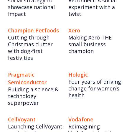
social strategy to
Reconnect: A social
showcase national
experiment with a
impact
twist
Champion Petfoods
Xero
Cutting through
Making Xero THE
Christmas clutter
small business
with dog-first
champion
festivities
Pragmatic
Hologic
Four years of driving
Semiconductor
change for women’s
Building a science &
health
technology
superpower
CellVoyant
Vodafone
Launching CellVoyant
Reimagining