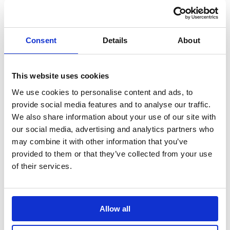
Leading the pet care
Bringing Christmas
conversation with
nostalgia to life for
cultural, data-led
modern travellers
storytelling
Consent
Details
About
Autodesk
Hologic
This website uses cookies
Taking a software
Pioneering the role of
leader to design
AI in cervical cancer
We use cookies to personalise content and ads, to
authority through
screening
provide social media features and to analyse our traffic.
creator-led
We also share information about your use of our site with
storytelling
our social media, advertising and analytics partners who
may combine it with other information that you’ve
Autodesk Education
Autodesk Coral
provided to them or that they’ve collected from your use
Bringing real-world
of their services.
Maker
skills to life on a
Autodesk: How
global stage
technology is
restoring the world’s
Allow all
coral reefs at scale