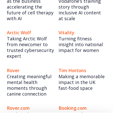
as the business
Vodafone’s training
accelerating the
story through
future of cell therapy
inclusive AI content
with AI
at scale
Arctic Wolf
Vitality
Taking Arctic Wolf
Turning fitness
from newcomer to
insight into national
trusted cybersecurity
impact for women
expert
Rover
Tim Hortons
Creating meaningful
Making a memorable
mental health
impact in the UK
moments through
fast-food space
canine connection
Rover.com
Booking.com