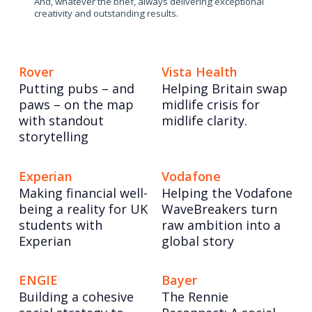
And, whatever the brief, always delivering exceptional
creativity and outstanding results.
Rover
Vista Health
Putting pubs – and
Helping Britain swap
paws – on the map
midlife crisis for
with standout
midlife clarity.
storytelling
Experian
Vodafone
Making financial well-
Helping the Vodafone
being a reality for UK
WaveBreakers turn
students with
raw ambition into a
Experian
global story
ENGIE
Bayer
Building a cohesive
The Rennie