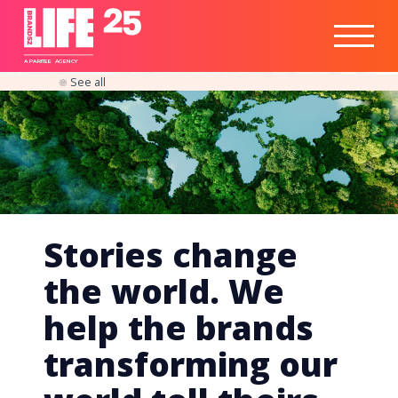
Healthtech
Engine
Responsible
Social
Optimisation
Business
IPO
Insights
Readiness
&
Strategy
A
PA
RITEE
A
G
EN
C
Y
See all
Stories change
the world. We
help the brands
transforming our