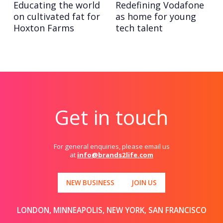
Educating the world
Redefining Vodafone
on cultivated fat for
as home for young
Hoxton Farms
tech talent
Get in touch
For general enquiries, please email us
at
info@brands2life.com
NEW BUSINESS
JOIN US
LONDON, MINNEAPOLIS, NEW YORK, SAN FRANCISCO