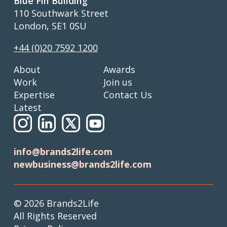
Blue Fin Building
110 Southwark Street
London, SE1 0SU
+44 (0)20 7592 1200
About
Awards
Work
Join us
Expertise
Contact Us
Latest
info@brands2life.com
newbusiness@brands2life.com
© 2026 Brands2Life
All Rights Reserved