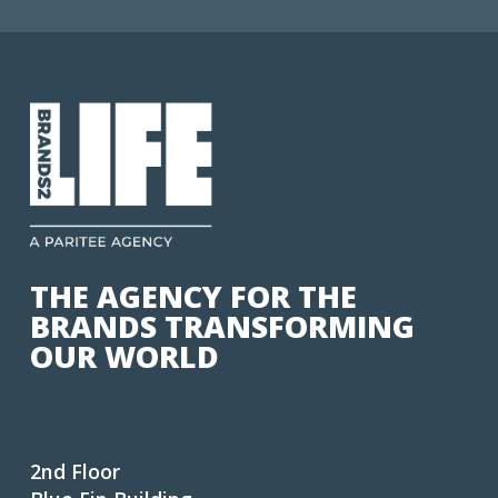
THE AGENCY FOR THE
BRANDS TRANSFORMING
OUR WORLD
2nd Floor