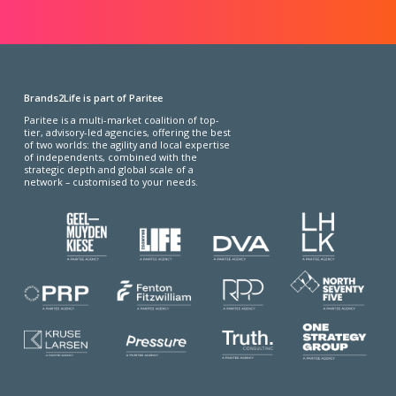
Brands2Life is part of Paritee
Paritee is a multi-market coalition of top-
tier, advisory-led agencies, offering the best
of two worlds: the agility and local expertise
of independents, combined with the
strategic depth and global scale of a
network – customised to your needs.