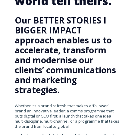
world tell theirs.
Our BETTER STORIES I
BIGGER IMPACT
approach enables us to
accelerate, transform
and modernise our
clients’ communications
and marketing
strategies.
Whether it’s a brand refresh that makes a ‘follower’
brand an innovative leader; a comms programme that
puts digital or GEO first; a launch that takes one idea
multi-discipline, multi-channel; or a programme that takes
the brand from local to global.