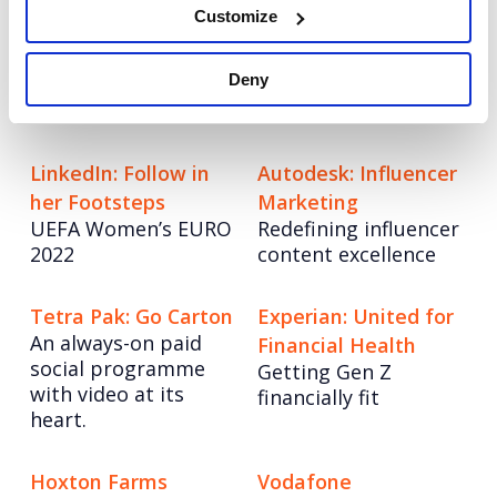
Customize
VMware
Champion Pet Foods
VMWare: World class
Boosting brand love
Deny
UK and EMEA comms
and credibility
for a global leader
LinkedIn: Follow in
Autodesk: Influencer
her Footsteps
Marketing
UEFA Women’s EURO
Redefining influencer
2022
content excellence
Tetra Pak: Go Carton
Experian: United for
An always-on paid
Financial Health
social programme
Getting Gen Z
with video at its
financially fit
heart.
Hoxton Farms
Vodafone