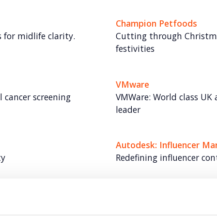
Champion Petfoods
for midlife clarity.
Cutting through Christma
festivities
VMware
al cancer screening
VMWare: World class UK 
leader
Autodesk: Influencer Ma
ty
Redefining influencer con
Vodafone
me with video at its
Redefining Vodafone as h