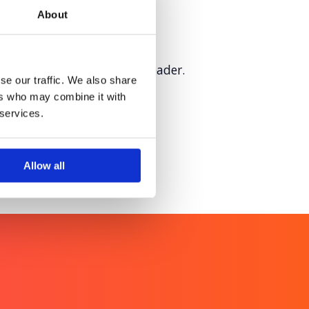
About
sition as a sustainability leader.
se our traffic. We also share
ers who may combine it with
 services.
Allow all