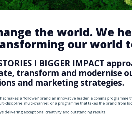
change the world. We he
ansforming our world te
STORIES I BIGGER IMPACT appro
rate, transform and modernise our
ons and marketing strategies.
that makes a ‘follower’ brand an innovative leader; a comms programme that
ti-discipline, multi-channel; or a programme that takes the brand from loca
ys delivering exceptional creativity and outstanding results.