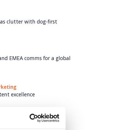
s clutter with dog-first
and EMEA comms for a global
rketing
tent excellence
ome for young tech talent