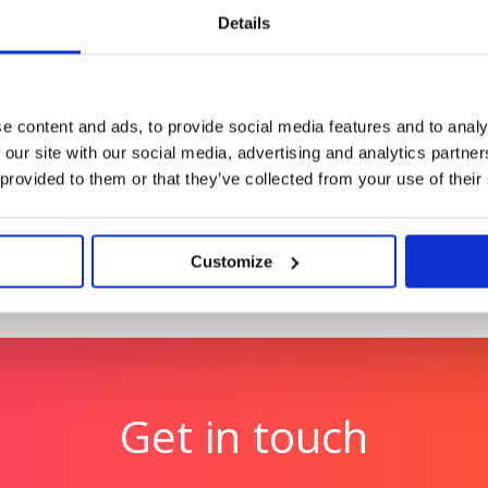
Details
lth Index
Tetra Pak: Race to Zero
2.5 billion women
Reinforcing Tetra Pak’s po
e content and ads, to provide social media features and to analy
 our site with our social media, advertising and analytics partn
 provided to them or that they’ve collected from your use of their
Customize
Get in touch