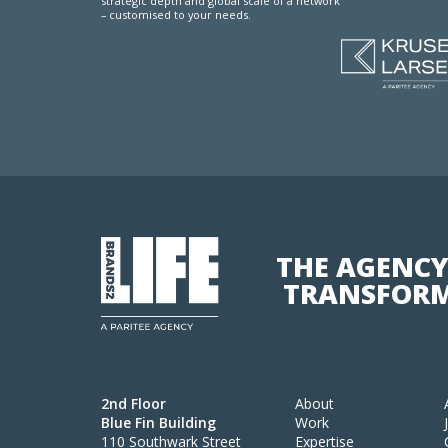
strategic depth and global scale of a network
– customised to your needs.
THE AGENCY
TRANSFORM
2nd Floor
About
Blue Fin Building
Work
110 Southwark Street
Expertise