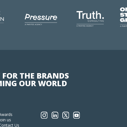
 FOR THE BRANDS
ING OUR WORLD
Awards
Join us
Contact Us