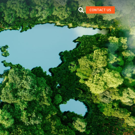
CONTACT US