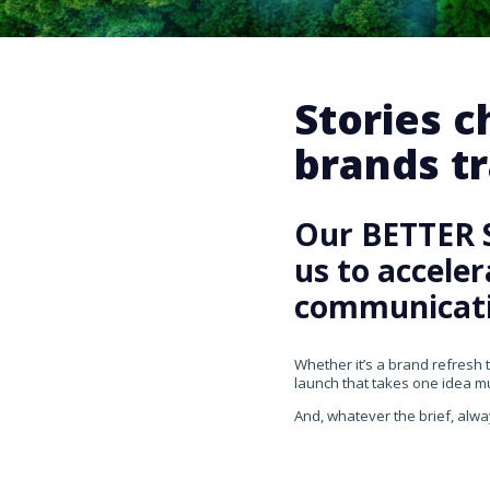
Stories 
brands tr
Our BETTER 
us to accele
communicati
Whether it’s a brand refresh 
launch that takes one idea mul
And, whatever the brief, alwa