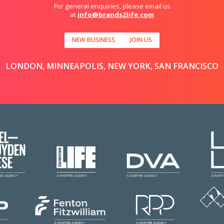
For general enquiries, please email us
at
info@brands2life.com
NEW BUSINESS
JOIN US
LONDON, MINNEAPOLIS, NEW YORK, SAN FRANCISCO