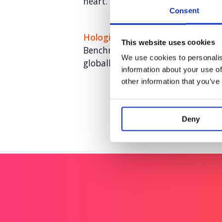
heart.
Consent
Hologic: The Global Women’s Hea
This website uses cookies
Benchmarking the health of over 
We use cookies to personalis
globally.
information about your use of
other information that you’ve
Deny