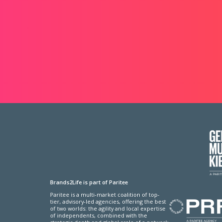
Brands2Life is part of Paritee
Paritee is a multi-market coalition of top-
tier, advisory-led agencies, offering the best
of two worlds: the agility and local expertise
of independents, combined with the