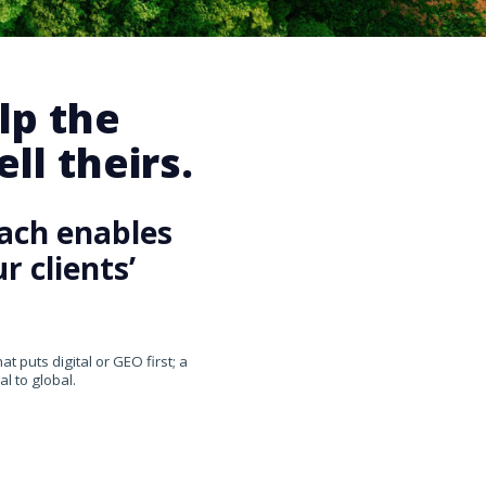
lp the
ll theirs.
ach enables
 clients’
 puts digital or GEO first; a
l to global.