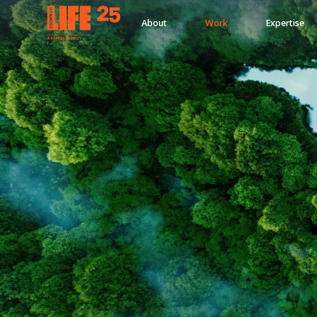
About
Work
Expertise
A
PA
RITEE
A
G
EN
C
Y