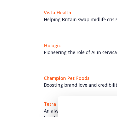
Vista Health
Helping Britain swap midlife crisis 
Hologic
Pioneering the role of AI in cervic
Champion Pet Foods
Boosting brand love and credibili
Tetra Pak: Go Carton
An always-on paid social program