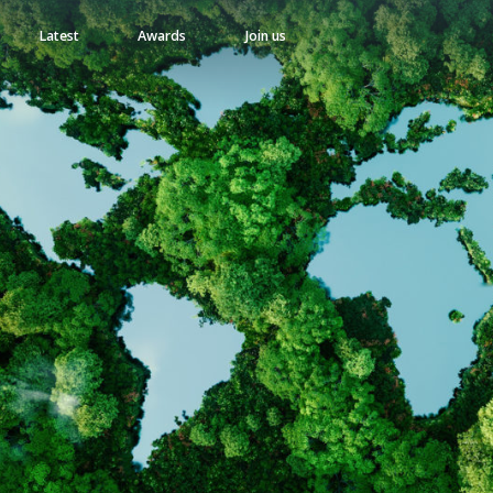
Latest
Awards
Join us