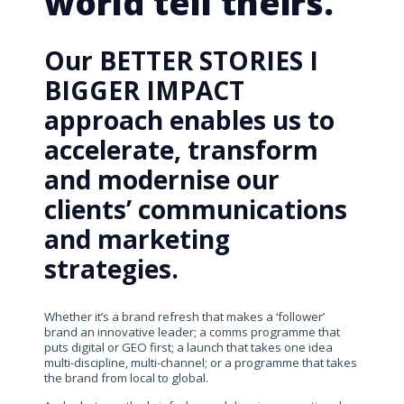
world tell theirs.
Our BETTER STORIES I
BIGGER IMPACT
approach enables us to
accelerate, transform
and modernise our
clients’ communications
and marketing
strategies.
Whether it’s a brand refresh that makes a ‘follower’
brand an innovative leader; a comms programme that
puts digital or GEO first; a launch that takes one idea
multi-discipline, multi-channel; or a programme that takes
the brand from local to global.