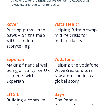
And, whatever the brief, always delivering exceptional
creativity and outstanding results.
Rover
Vista Health
Putting pubs – and
Helping Britain swap
paws – on the map
midlife crisis for
with standout
midlife clarity.
storytelling
Experian
Vodafone
Making financial well-
Helping the Vodafone
being a reality for UK
WaveBreakers turn
students with
raw ambition into a
Experian
global story
ENGIE
Bayer
Building a cohesive
The Rennie