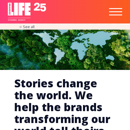
Healthtech
Engine
Responsible
Social
Optimisation
Business
IPO
Insights
Readiness
&
Strategy
A
PA
RITEE
A
G
EN
C
Y
See all
Stories change
the world. We
help the brands
transforming our