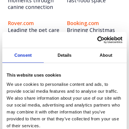
moments through
fast-food space
canine connection
Rover.com
Booking.com
Leading the pet care
Bringing Christmas
conversation with
nostalgia to life for
cultural, data-led
modern travellers
storytelling
Consent
Details
About
Autodesk
Hologic
Taking a software
Pioneering the role of
This website uses cookies
leader to design
AI in cervical cancer
We use cookies to personalise content and ads, to
authority through
screening
provide social media features and to analyse our traffic.
creator-led
We also share information about your use of our site with
storytelling
our social media, advertising and analytics partners who
may combine it with other information that you’ve
Autodesk Education
Autodesk Coral
provided to them or that they’ve collected from your use
Bringing real-world
Maker
of their services.