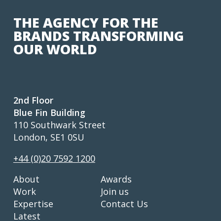
THE AGENCY FOR THE
BRANDS TRANSFORMING
OUR WORLD
2nd Floor
Blue Fin Building
110 Southwark Street
London, SE1 0SU
+44 (0)20 7592 1200
About
Awards
Work
Join us
Expertise
Contact Us
Latest