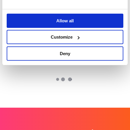
skills to life on a
Autodesk: How
global stage
technology is
restoring the world’s
coral reefs at scale
Allow all
VMware
Champion Pet Foods
Customize
VMWare: World class
Boosting brand love
UK and EMEA comms
and credibility
Deny
for a global leader