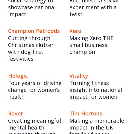
social strategy to
Reconnect: A social
showcase national
experiment with a
impact
twist
Champion Petfoods
Xero
Cutting through
Making Xero THE
Christmas clutter
small business
with dog-first
champion
festivities
Hologic
Vitality
Four years of driving
Turning fitness
change for women’s
insight into national
health
impact for women
Rover
Tim Hortons
Creating meaningful
Making a memorable
mental health
impact in the UK