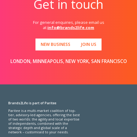
Get in touch
For general enquiries, please email us
at
info@brands2life.com
NEW BUSINESS
JOIN US
LONDON, MINNEAPOLIS, NEW YORK, SAN FRANCISCO
Brands2Life is part of Paritee
Paritee is a multi-market coalition of top-
tier, advisory-led agencies, offering the best
of two worlds: the agility and local expertise
of independents, combined with the
strategic depth and global scale of a
network – customised to your needs.