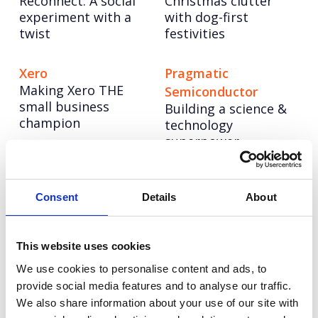
Reconnect: A social
Christmas clutter
experiment with a
with dog-first
twist
festivities
Xero
Pragmatic
Making Xero THE
Semiconductor
small business
Building a science &
champion
technology
superpower
NESO
CellVoyant
Powering up a bold
Launching CellVoyant
Consent
Details
About
new brand to lead
as the business
the UK’s energy
accelerating the
system into a net
future of cell therapy
This website uses cookies
zero future
with AI
We use cookies to personalise content and ads, to
provide social media features and to analyse our traffic.
We also share information about your use of our site with