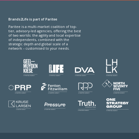
Brands2Life is part of Paritee
Paritee is a multi-market coalition of top-
tier, advisory-led agencies, offering the best
of two worlds: the agility and local expertise
of independents, combined with the
strategic depth and global scale of a
network – customised to your needs.