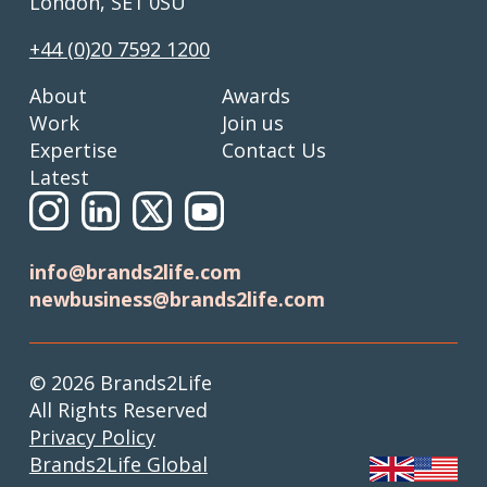
London, SE1 0SU
+44 (0)20 7592 1200
About
Awards
Work
Join us
Expertise
Contact Us
Latest
info@brands2life.com
newbusiness@brands2life.com
© 2026 Brands2Life
All Rights Reserved
Privacy Policy
Brands2Life Global