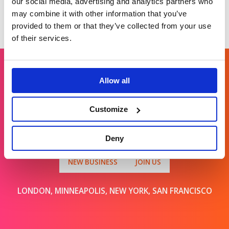
our social media, advertising and analytics partners who
may combine it with other information that you’ve
provided to them or that they’ve collected from your use
of their services.
Allow all
Get in touch
Customize
For general enquiries, please email us
at
info@brands2life.com
Deny
NEW BUSINESS
JOIN US
LONDON, MINNEAPOLIS, NEW YORK, SAN FRANCISCO