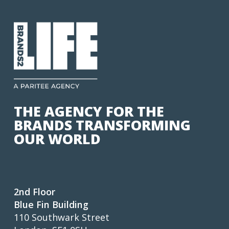
THE AGENCY FOR THE
BRANDS TRANSFORMING
OUR WORLD
2nd Floor
Blue Fin Building
110 Southwark Street