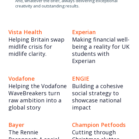
And, whatever the brief, always delivering exceptional
creativity and outstanding results.
Vista Health
Experian
Helping Britain swap
Making financial well-
midlife crisis for
being a reality for UK
midlife clarity.
students with
Experian
Vodafone
ENGIE
Helping the Vodafone
Building a cohesive
WaveBreakers turn
social strategy to
raw ambition into a
showcase national
global story
impact
Bayer
Champion Petfoods
The Rennie
Cutting through