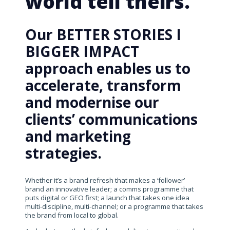
world tell theirs.
Our BETTER STORIES I
BIGGER IMPACT
approach enables us to
accelerate, transform
and modernise our
clients’ communications
and marketing
strategies.
Whether it’s a brand refresh that makes a ‘follower’
brand an innovative leader; a comms programme that
puts digital or GEO first; a launch that takes one idea
multi-discipline, multi-channel; or a programme that takes
the brand from local to global.