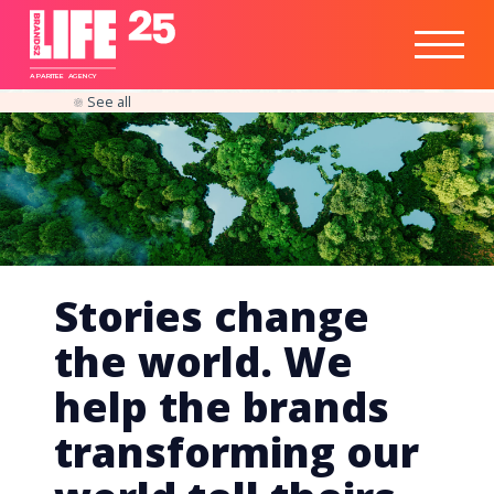
Healthtech
Engine
Responsible
Social
Optimisation
Business
IPO
Insights
Readiness
&
Strategy
A
PA
RITEE
A
G
EN
C
Y
See all
Stories change
the world. We
help the brands
transforming our