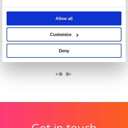
Hologic: The Global
Tetra Pak: Race to
Women’s Health
Zero
Allow all
Reinforcing Tetra
Index
Pak’s position as a
Benchmarking the
Customize
sustainability leader.
health of over 2.5
billion women
Deny
globally.
Get in touch