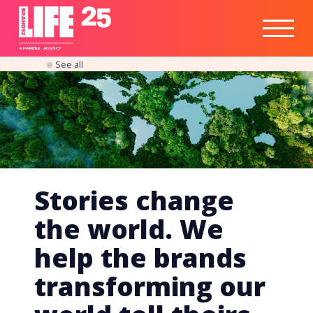
Healthtech
Engine
Responsible
Social
Optimisation
Business
IPO
Insights
Readiness
&
Strategy
A
PA
RITEE
A
G
EN
C
Y
See all
Stories change
the world. We
help the brands
transforming our