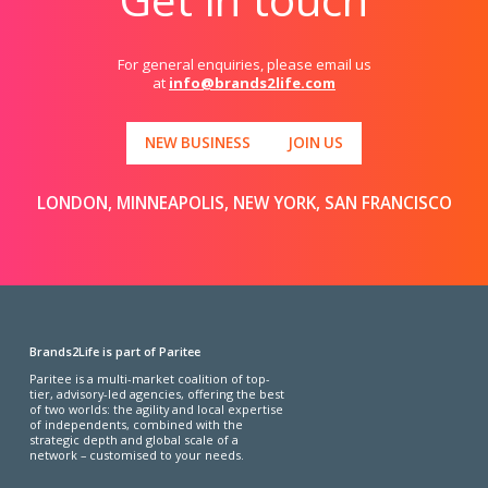
For general enquiries, please email us
at
info@brands2life.com
NEW BUSINESS
JOIN US
LONDON, MINNEAPOLIS, NEW YORK, SAN FRANCISCO
Brands2Life is part of Paritee
Paritee is a multi-market coalition of top-
tier, advisory-led agencies, offering the best
of two worlds: the agility and local expertise
of independents, combined with the
strategic depth and global scale of a
network – customised to your needs.