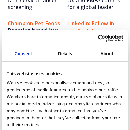
AI in cervical cancer
UK and EMEA comms
screening
for a global leader
Champion Pet Foods
LinkedIn: Follow in
Boosting brand love
her Footsteps
and credibility
UEFA Women’s EURO
2022
Consent
Details
About
Autodesk: Influencer
Tetra Pak: Go Carton
An always-on paid
Marketing
social programme
This website uses cookies
Redefining influencer
with video at its
content excellence
We use cookies to personalise content and ads, to
heart.
provide social media features and to analyse our traffic.
We also share information about your use of our site with
Experian: United for
Vodafone
our social media, advertising and analytics partners who
Redefining Vodafone
may combine it with other information that you’ve
Financial Health
as home for young
provided to them or that they’ve collected from your use
Getting Gen Z
tech talent
financially fit
of their services.