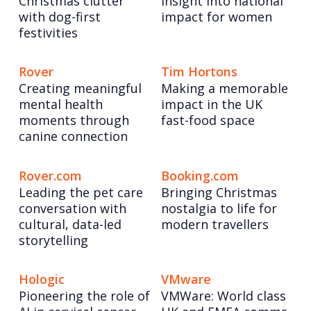
Christmas clutter
insight into national
with dog-first
impact for women
festivities
Rover
Tim Hortons
Creating meaningful
Making a memorable
mental health
impact in the UK
moments through
fast-food space
canine connection
Rover.com
Booking.com
Leading the pet care
Bringing Christmas
conversation with
nostalgia to life for
cultural, data-led
modern travellers
storytelling
Hologic
VMware
Pioneering the role of
VMWare: World class