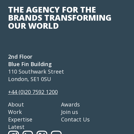
THE AGENCY FOR THE
BRANDS TRANSFORMING
OUR WORLD
2nd Floor
Blue Fin Building
110 Southwark Street
London, SE1 0SU
+44 (0)20 7592 1200
About
Awards
Work
Join us
Expertise
Contact Us
Latest