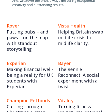
And, whatever the brief, always delivering exceptional
creativity and outstanding results.
Rover
Vista Health
Putting pubs – and
Helping Britain swap
paws – on the map
midlife crisis for
with standout
midlife clarity.
storytelling
Experian
Bayer
Making financial well-
The Rennie
being a reality for UK
Reconnect: A social
students with
experiment with a
Experian
twist
Champion Petfoods
Vitality
Cutting through
Turning fitness