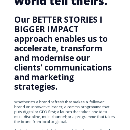
world tell theirs.
Our BETTER STORIES I
BIGGER IMPACT
approach enables us to
accelerate, transform
and modernise our
clients’ communications
and marketing
strategies.
Whether it’s a brand refresh that makes a ‘follower’
brand an innovative leader; a comms programme that
puts digital or GEO first; a launch that takes one idea
multi-discipline, multi-channel; or a programme that takes
the brand from local to global.