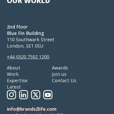
OUR WORLD
2nd Floor
Blue Fin Building
110 Southwark Street
London, SE1 0SU
+44 (0)20 7592 1200
About
Awards
Work
Join us
Expertise
Contact Us
Latest
info@brands2life.com