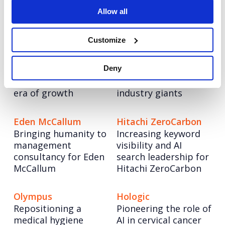
storytelling
of a greener
Allow all
tomorrow
Customize
Informa TechTarget
6point6
Informa TechTarget:
6point6: Building a
Deny
Rebranding a tech
bold employer brand
legend to lead a new
to compete with
era of growth
industry giants
Eden McCallum
Hitachi ZeroCarbon
Bringing humanity to
Increasing keyword
management
visibility and AI
consultancy for Eden
search leadership for
McCallum
Hitachi ZeroCarbon
Olympus
Hologic
Repositioning a
Pioneering the role of
medical hygiene
AI in cervical cancer