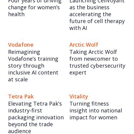
Four years of driving
Launching CellVoyant
change for women’s
as the business
health
accelerating the
future of cell therapy
with AI
Vodafone
Arctic Wolf
Reimagining
Taking Arctic Wolf
Vodafone’s training
from newcomer to
story through
trusted cybersecurity
inclusive AI content
expert
at scale
Tetra Pak
Vitality
Elevating Tetra Pak’s
Turning fitness
industry-first
insight into national
packaging innovation
impact for women
beyond the trade
audience