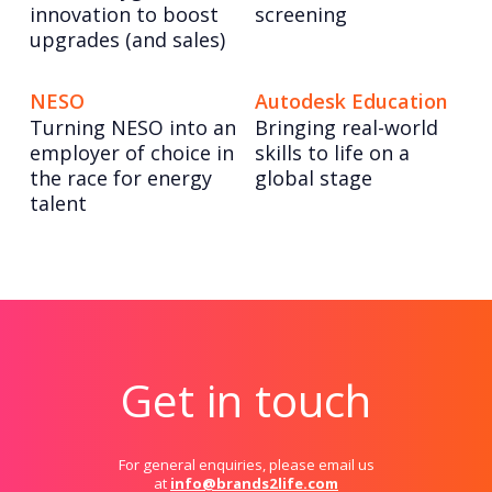
innovation to boost
screening
upgrades (and sales)
NESO
Autodesk Education
Turning NESO into an
Bringing real-world
employer of choice in
skills to life on a
the race for energy
global stage
talent
Get in touch
For general enquiries, please email us
at
info@brands2life.com