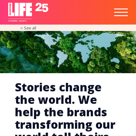
Healthtech
Engine
Responsible
Social
Optimisation
Business
IPO
Insights
Readiness
&
Strategy
A
PA
RITEE
A
G
EN
C
Y
See all
Stories change
the world. We
help the brands
transforming our