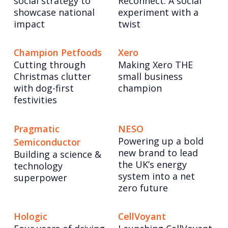
social strategy to
Reconnect: A social
showcase national
experiment with a
impact
twist
Champion Petfoods
Xero
Cutting through
Making Xero THE
Christmas clutter
small business
with dog-first
champion
festivities
Pragmatic
NESO
Powering up a bold
Semiconductor
new brand to lead
Building a science &
the UK’s energy
technology
system into a net
superpower
zero future
Hologic
CellVoyant