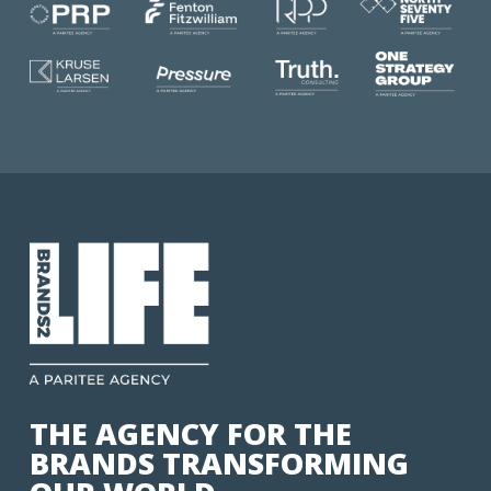
THE AGENCY FOR THE
BRANDS TRANSFORMING