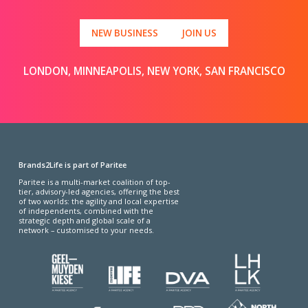
NEW BUSINESS
JOIN US
LONDON, MINNEAPOLIS, NEW YORK, SAN FRANCISCO
Brands2Life is part of Paritee
Paritee is a multi-market coalition of top-
tier, advisory-led agencies, offering the best
of two worlds: the agility and local expertise
of independents, combined with the
strategic depth and global scale of a
network – customised to your needs.