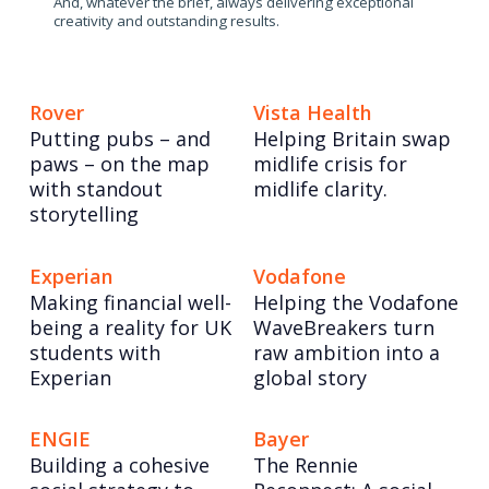
And, whatever the brief, always delivering exceptional
creativity and outstanding results.
Rover
Vista Health
Putting pubs – and
Helping Britain swap
paws – on the map
midlife crisis for
with standout
midlife clarity.
storytelling
Experian
Vodafone
Making financial well-
Helping the Vodafone
being a reality for UK
WaveBreakers turn
students with
raw ambition into a
Experian
global story
ENGIE
Bayer
Building a cohesive
The Rennie