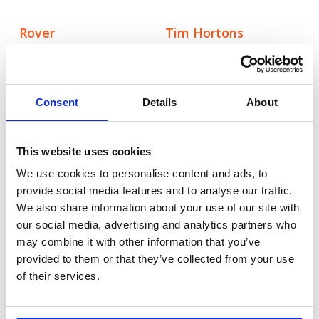
Rover
Tim Hortons
Creating meaningful
Making a memorable
mental health
impact in the UK
moments through
fast-food space
canine connection
Consent
Details
About
Rover.com
Booking.com
This website uses cookies
Leading the pet care
Bringing Christmas
conversation with
nostalgia to life for
We use cookies to personalise content and ads, to
cultural, data-led
modern travellers
provide social media features and to analyse our traffic.
storytelling
We also share information about your use of our site with
our social media, advertising and analytics partners who
may combine it with other information that you’ve
Autodesk
Tetra Pak
provided to them or that they’ve collected from your use
Taking a software
Tetra Pak:
of their services.
leader to design
Transforming iconic
authority through
skylines though
creator-led
breathtaking visuals