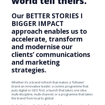
world tell theirs.
Our BETTER STORIES I
BIGGER IMPACT
approach enables us to
accelerate, transform
and modernise our
clients’ communications
and marketing
strategies.
Whether it’s a brand refresh that makes a ‘follower’
brand an innovative leader; a comms programme that
puts digital or GEO first; a launch that takes one idea
multi-discipline, multi-channel; or a programme that takes
the brand from local to global.