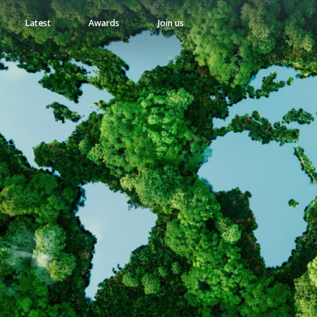
Latest
Awards
Join us