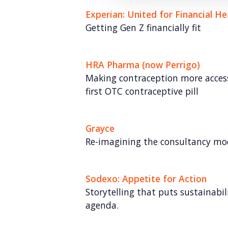
Experian: United for Financial He
Getting Gen Z financially fit
HRA Pharma (now Perrigo)
Making contraception more access
first OTC contraceptive pill
Grayce
Re-imagining the consultancy mo
Sodexo: Appetite for Action
Storytelling that puts sustainabil
agenda.