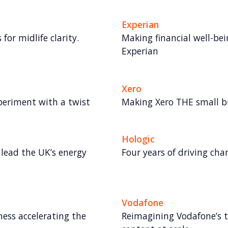
Experian
for midlife clarity.
Making financial well-bei
Experian
Xero
periment with a twist
Making Xero THE small 
Hologic
lead the UK’s energy
Four years of driving ch
Vodafone
ess accelerating the
Reimagining Vodafone’s t