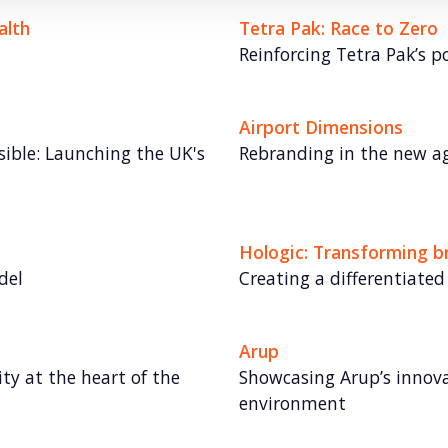
alth
Tetra Pak: Race to Zero
Reinforcing Tetra Pak’s po
Airport Dimensions
ible: Launching the UK's
Rebranding in the new ag
Hologic: Transforming 
del
Creating a differentiated
Arup
ity at the heart of the
Showcasing Arup’s innovat
environment