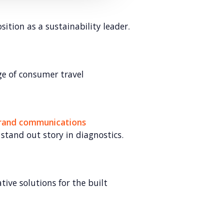
sition as a sustainability leader.
e of consumer travel
brand communications
 stand out story in diagnostics.
ive solutions for the built