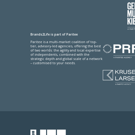
Brands2Life is part of Paritee
Paritee is a multi-market coalition of top-
tier, advisory-led agencies, offering the best
of two worlds: the agility and local expertise
of independents, combined with the
strategic depth and global scale of a network
– customised to your needs.