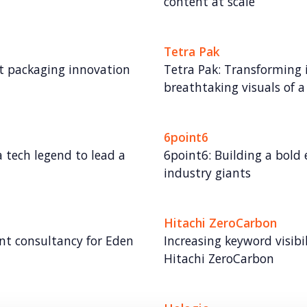
content at scale
Tetra Pak
rst packaging innovation
Tetra Pak: Transforming 
breathtaking visuals of 
6point6
 tech legend to lead a
6point6: Building a bol
industry giants
Hitachi ZeroCarbon
t consultancy for Eden
Increasing keyword visibi
Hitachi ZeroCarbon