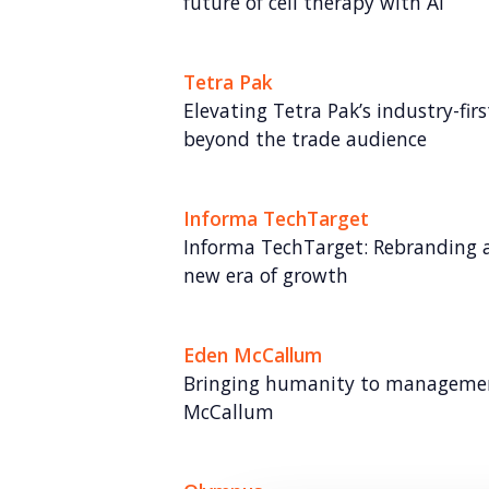
future of cell therapy with AI
Tetra Pak
Elevating Tetra Pak’s industry-fi
beyond the trade audience
Informa TechTarget
Informa TechTarget: Rebranding a
new era of growth
Eden McCallum
Bringing humanity to managemen
McCallum