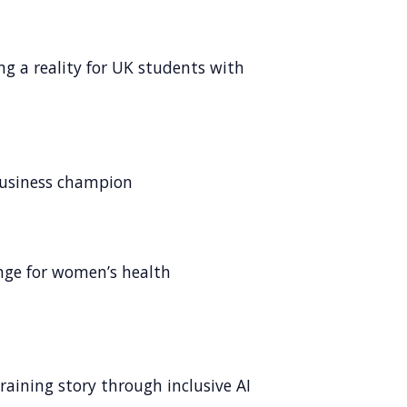
ng a reality for UK students with
business champion
ange for women’s health
raining story through inclusive AI