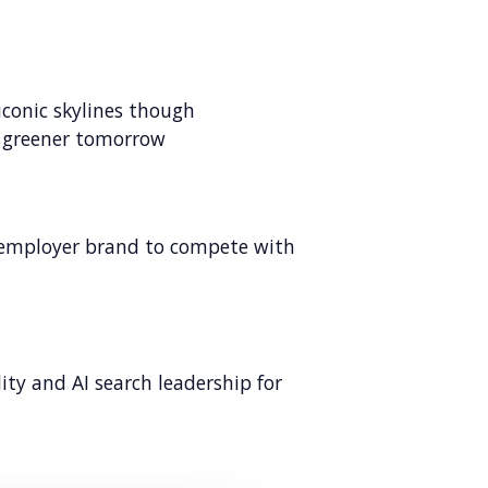
iconic skylines though
a greener tomorrow
d employer brand to compete with
lity and AI search leadership for