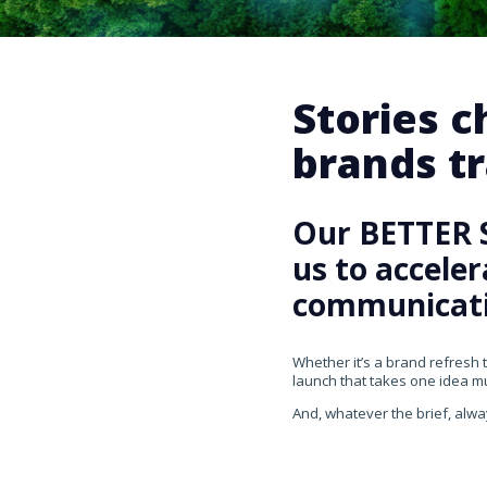
Stories 
brands tr
Our BETTER 
us to accele
communicati
Whether it’s a brand refresh 
launch that takes one idea mul
And, whatever the brief, alwa