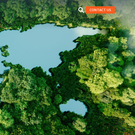
CONTACT US