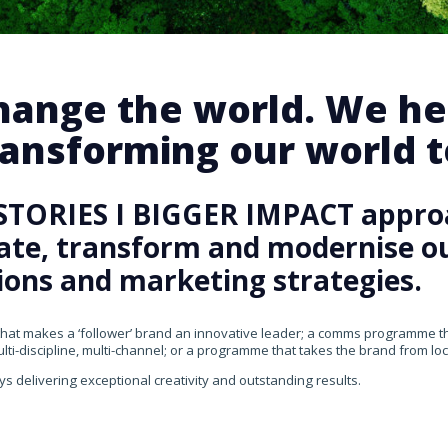
change the world. We he
ansforming our world te
STORIES I BIGGER IMPACT appro
rate, transform and modernise our
ons and marketing strategies.
that makes a ‘follower’ brand an innovative leader; a comms programme that
ti-discipline, multi-channel; or a programme that takes the brand from loca
ys delivering exceptional creativity and outstanding results.