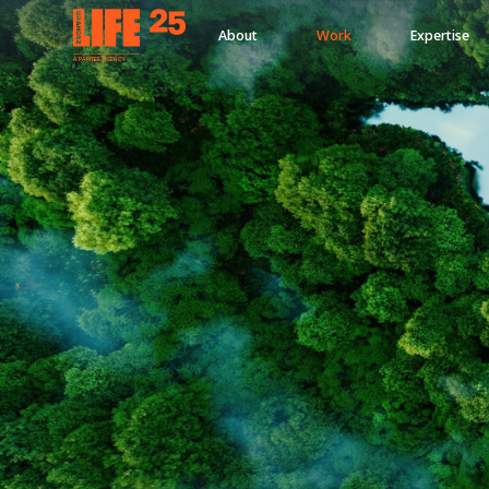
About
Work
Expertise
A
PA
RITEE
A
G
EN
C
Y