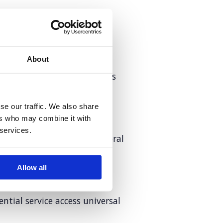
in cervical cancer screening
About
, interconnected challenges
 landscape
se our traffic. We also share
ers who may combine it with
 services.
is restoring the world’s coral
Allow all
tial service access universal