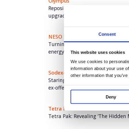
Olympus
Repositioning a medical hygiene 
upgrades (and sales)
Consent
NESO
Turning NESO into an employer of 
energy talent
This website uses cookies
We use cookies to personalis
information about your use of
Sodexo
other information that you’ve
Staring Fresh: Breaking down bar
ex-offenders
Deny
Tetra Pak
Tetra Pak: Revealing ‘The Hidden 