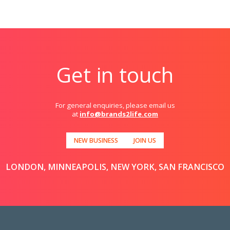
Get in touch
For general enquiries, please email us
at
info@brands2life.com
NEW BUSINESS
JOIN US
LONDON, MINNEAPOLIS, NEW YORK, SAN FRANCISCO