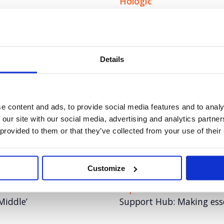
Hologic
innovation to boost
Pioneering the role of AI 
Details
Tetra Pak
choice in the race for
Demystifying the complex
across the sustainability
e content and ads, to provide social media features and to analy
 our site with our social media, advertising and analytics partn
Autodesk Coral Maker
 provided to them or that they’ve collected from your use of their
riers to employment for
Autodesk: How technology 
reefs at scale
Customize
Experian
Middle’
Support Hub: Making essen