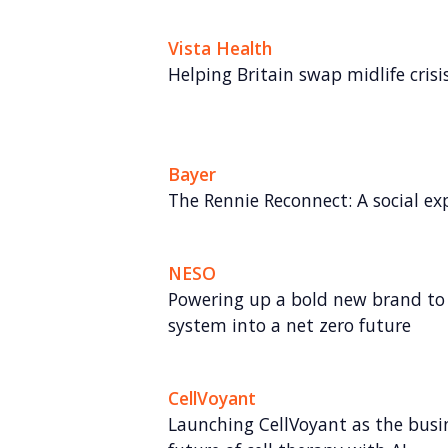
Vista Health
Helping Britain swap midlife crisis 
Bayer
The Rennie Reconnect: A social ex
NESO
Powering up a bold new brand to 
system into a net zero future
CellVoyant
Launching CellVoyant as the busin