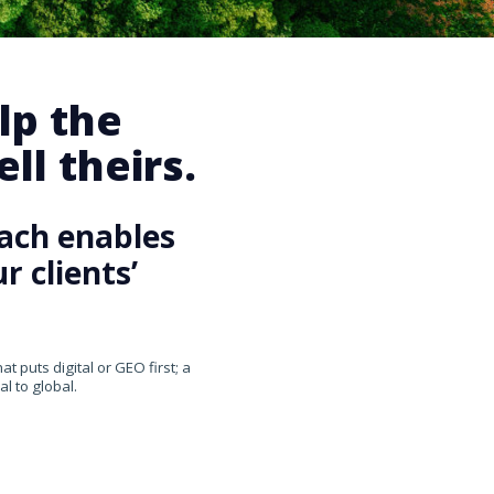
lp the
ll theirs.
ach enables
 clients’
 puts digital or GEO first; a
l to global.