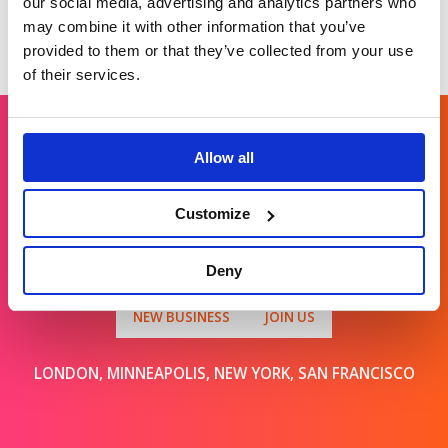
our social media, advertising and analytics partners who
may combine it with other information that you’ve
provided to them or that they’ve collected from your use
of their services.
Allow all
Get in touch
Customize
For general enquiries, please email us
at
info@brands2life.com
Deny
NEW BUSINESS
JOIN US
LONDON, MINNEAPOLIS, NEW YORK, SAN FRANCISCO