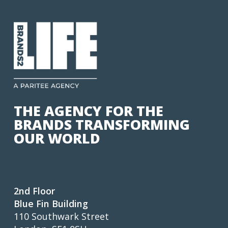
THE AGENCY FOR THE
BRANDS TRANSFORMING
OUR WORLD
2nd Floor
Blue Fin Building
110 Southwark Street