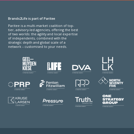
Brands2Life is part of Paritee
Paritee is a multi-market coalition of top-
tier, advisory-led agencies, offering the best
of two worlds: the agility and local expertise
of independents, combined with the
strategic depth and global scale of a
network – customised to your needs.