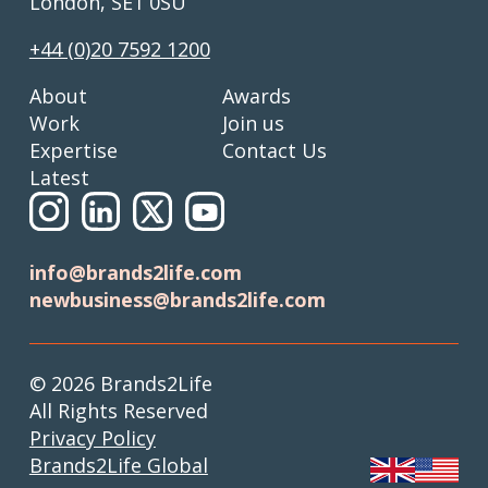
London, SE1 0SU
+44 (0)20 7592 1200
About
Awards
Work
Join us
Expertise
Contact Us
Latest
info@brands2life.com
newbusiness@brands2life.com
© 2026 Brands2Life
All Rights Reserved
Privacy Policy
Brands2Life Global