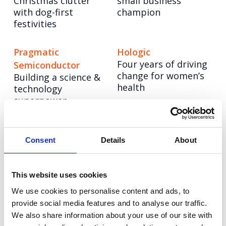
Christmas clutter
small business
with dog-first
champion
festivities
Pragmatic
Hologic
Four years of driving
Semiconductor
change for women’s
Building a science &
health
technology
superpower
CellVoyant
Vodafone
Launching CellVoyant
Reimagining
Consent
Details
About
as the business
Vodafone’s training
accelerating the
story through
future of cell therapy
inclusive AI content
This website uses cookies
with AI
at scale
We use cookies to personalise content and ads, to
provide social media features and to analyse our traffic.
We also share information about your use of our site with