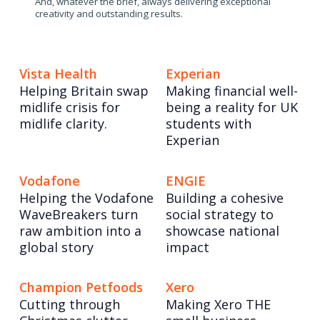
And, whatever the brief, always delivering exceptional
creativity and outstanding results.
Vista Health
Experian
Helping Britain swap
Making financial well-
midlife crisis for
being a reality for UK
midlife clarity.
students with
Experian
Vodafone
ENGIE
Helping the Vodafone
Building a cohesive
WaveBreakers turn
social strategy to
raw ambition into a
showcase national
global story
impact
Champion Petfoods
Xero
Cutting through
Making Xero THE