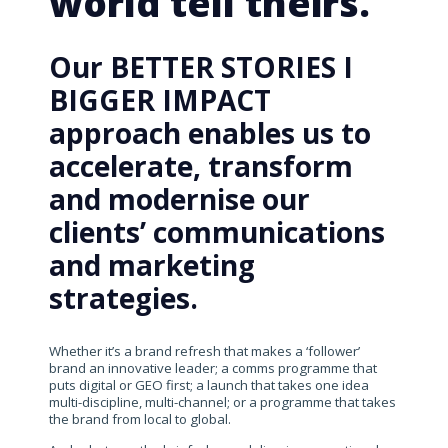
world tell theirs.
Our BETTER STORIES I
BIGGER IMPACT
approach enables us to
accelerate, transform
and modernise our
clients’ communications
and marketing
strategies.
Whether it’s a brand refresh that makes a ‘follower’
brand an innovative leader; a comms programme that
puts digital or GEO first; a launch that takes one idea
multi-discipline, multi-channel; or a programme that takes
the brand from local to global.