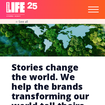
Healthtech
Engine
Responsible
Social
Optimisation
Business
IPO
Insights
Readiness
&
Strategy
A
PA
RITEE
A
G
EN
C
Y
See all
Stories change
the world. We
help the brands
transforming our