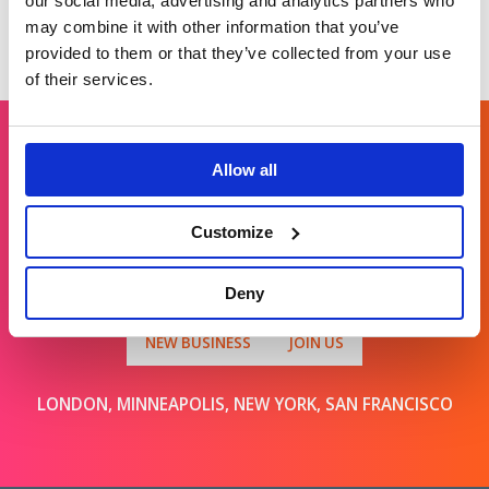
our social media, advertising and analytics partners who
may combine it with other information that you’ve
provided to them or that they’ve collected from your use
of their services.
Allow all
Get in touch
Customize
For general enquiries, please email us
at
info@brands2life.com
Deny
NEW BUSINESS
JOIN US
LONDON, MINNEAPOLIS, NEW YORK, SAN FRANCISCO