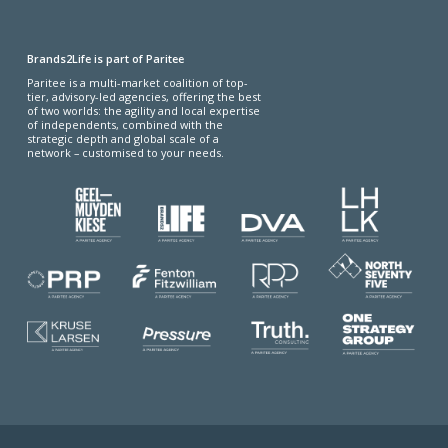
Brands2Life is part of Paritee
Paritee is a multi-market coalition of top-
tier, advisory-led agencies, offering the best
of two worlds: the agility and local expertise
of independents, combined with the
strategic depth and global scale of a
network – customised to your needs.