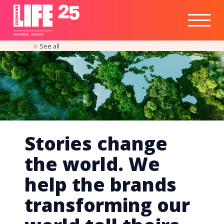
Healthtech
Engine
Responsible
Social
Optimisation
Business
IPO
Insights
Readiness
&
Strategy
A
PA
RITEE
A
G
EN
C
Y
See all
Stories change
the world. We
help the brands
transforming our