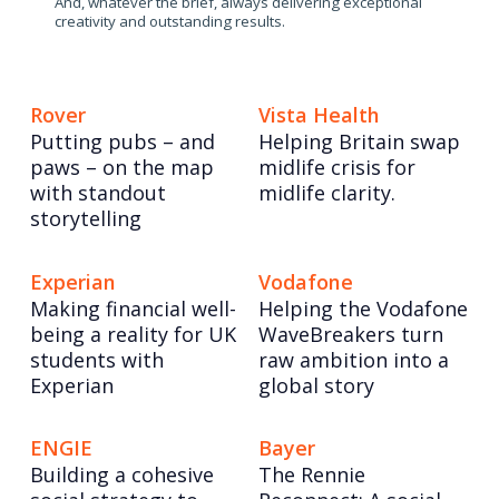
And, whatever the brief, always delivering exceptional
creativity and outstanding results.
Rover
Vista Health
Putting pubs – and
Helping Britain swap
paws – on the map
midlife crisis for
with standout
midlife clarity.
storytelling
Experian
Vodafone
Making financial well-
Helping the Vodafone
being a reality for UK
WaveBreakers turn
students with
raw ambition into a
Experian
global story
ENGIE
Bayer
Building a cohesive
The Rennie