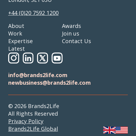
+44 (0)20 7592 1200
About
Awards
Work
Join us
Expertise
Contact Us
Latest
info@brands2life.com
newbusiness@brands2life.com
© 2026 Brands2Life
All Rights Reserved
Privacy Policy
Brands2Life Global