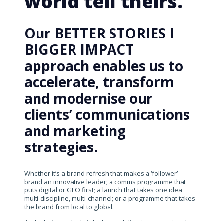
world tell theirs.
Our BETTER STORIES I
BIGGER IMPACT
approach enables us to
accelerate, transform
and modernise our
clients’ communications
and marketing
strategies.
Whether it’s a brand refresh that makes a ‘follower’
brand an innovative leader; a comms programme that
puts digital or GEO first; a launch that takes one idea
multi-discipline, multi-channel; or a programme that takes
the brand from local to global.