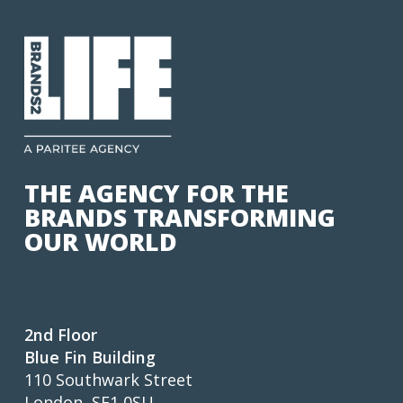
THE AGENCY FOR THE
BRANDS TRANSFORMING
OUR WORLD
2nd Floor
Blue Fin Building
110 Southwark Street
London, SE1 0SU