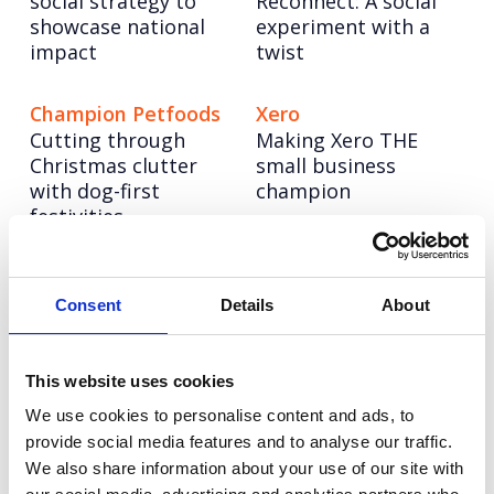
social strategy to
Reconnect: A social
showcase national
experiment with a
impact
twist
Champion Petfoods
Xero
Cutting through
Making Xero THE
Christmas clutter
small business
with dog-first
champion
festivities
NESO
CellVoyant
Powering up a bold
Launching CellVoyant
Consent
Details
About
new brand to lead
as the business
the UK’s energy
accelerating the
system into a net
future of cell therapy
This website uses cookies
zero future
with AI
We use cookies to personalise content and ads, to
provide social media features and to analyse our traffic.
We also share information about your use of our site with