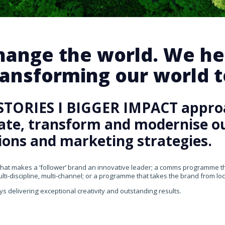
change the world. We he
ansforming our world te
STORIES I BIGGER IMPACT appro
rate, transform and modernise our
ons and marketing strategies.
that makes a ‘follower’ brand an innovative leader; a comms programme that
ti-discipline, multi-channel; or a programme that takes the brand from loca
ys delivering exceptional creativity and outstanding results.