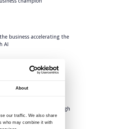
business champion
the business accelerating the
h AI
 newcomer to trusted
About
ntal health moments through
se our traffic. We also share
ers who may combine it with