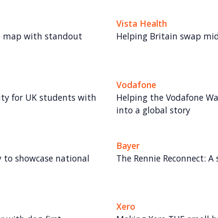
Vista Health
e map with standout
Helping Britain swap midli
Vodafone
lity for UK students with
Helping the Vodafone Wa
into a global story
Bayer
gy to showcase national
The Rennie Reconnect: A 
Xero