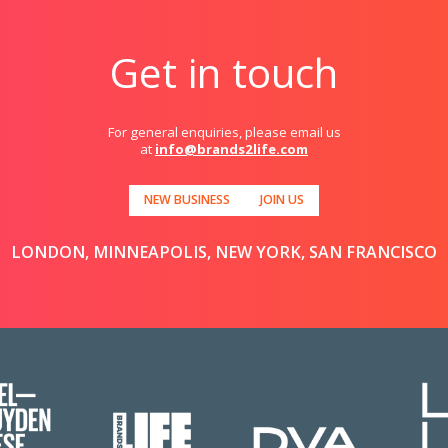
Get in touch
For general enquiries, please email us
at
info@brands2life.com
NEW BUSINESS
JOIN US
LONDON, MINNEAPOLIS, NEW YORK, SAN FRANCISCO