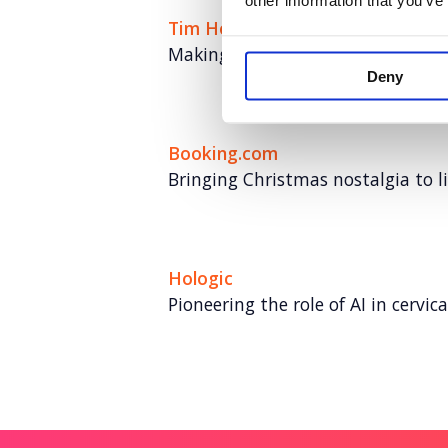
other information that you’ve
Tim Hortons
Making a memorable impact in th
Deny
Booking.com
Bringing Christmas nostalgia to li
Hologic
Pioneering the role of AI in cervic