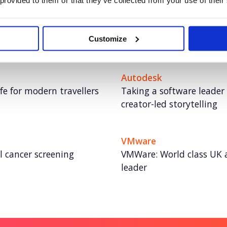
 provided to them or that they’ve collected from your use of their
Rover.com
e UK fast-food space
Leading the pet care conv
Customize
storytelling
Autodesk
fe for modern travellers
Taking a software leader
creator-led storytelling
VMware
al cancer screening
VMWare: World class UK 
leader