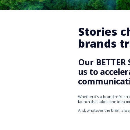
Stories 
brands tr
Our BETTER 
us to accele
communicati
Whether it’s a brand refresh 
launch that takes one idea mul
And, whatever the brief, alwa