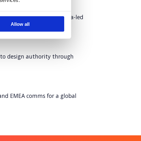
 services.
ersation with cultural, data-led
Allow all
 to design authority through
and EMEA comms for a global