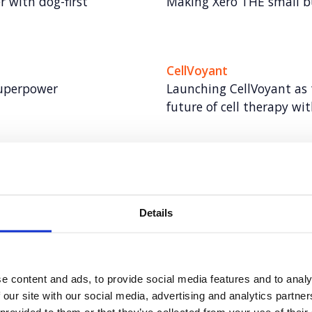
 with dog-first
Making Xero THE small 
CellVoyant
superpower
Launching CellVoyant as 
future of cell therapy wit
Arctic Wolf
tory through inclusive AI
Taking Arctic Wolf from
cybersecurity expert
Details
Rover
ional impact for women
Creating meaningful me
canine connection
e content and ads, to provide social media features and to analy
 our site with our social media, advertising and analytics partn