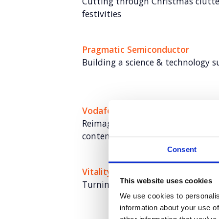
Cutting through Christmas clutter
festivities
Pragmatic Semiconductor
Building a science & technology 
Vodafone
Reimagining Vodafone’s training s
content at scale
Consent
Vitality
This website uses cookies
Turning fitness insight into nat
We use cookies to personalis
information about your use of