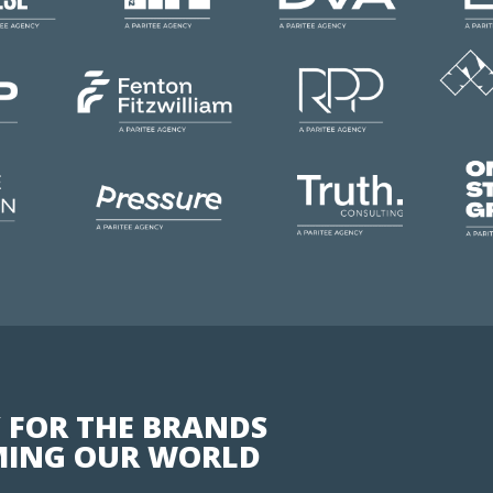
 FOR THE BRANDS
ING OUR WORLD