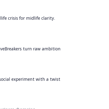
fe crisis for midlife clarity.
veBreakers turn raw ambition
social experiment with a twist