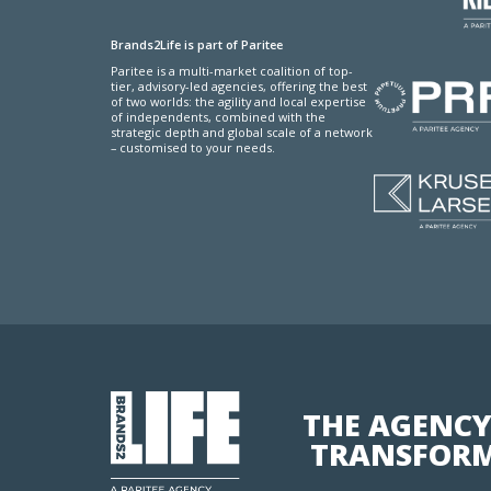
Brands2Life is part of Paritee
Paritee is a multi-market coalition of top-
tier, advisory-led agencies, offering the best
of two worlds: the agility and local expertise
of independents, combined with the
strategic depth and global scale of a network
– customised to your needs.
THE AGENCY
TRANSFORM