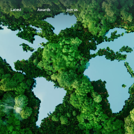
Latest
Awards
Join us