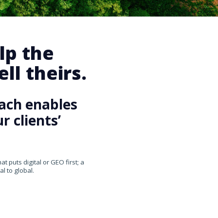
lp the
ll theirs.
ach enables
 clients’
 puts digital or GEO first; a
l to global.