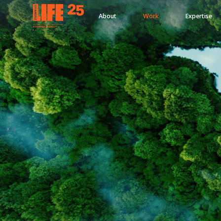
About
Work
Expertise
A
PA
RITEE
A
G
EN
C
Y