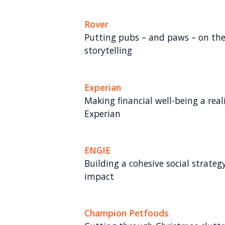
Rover
Putting pubs – and paws – on th
storytelling
Experian
Making financial well-being a rea
Experian
ENGIE
Building a cohesive social strate
impact
Champion Petfoods