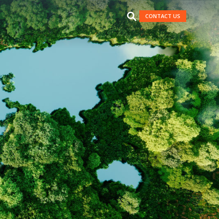
CONTACT US