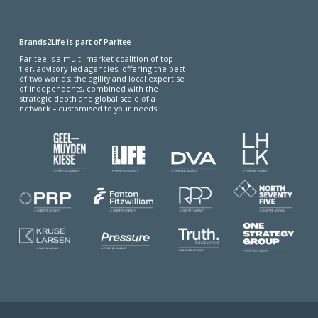
Brands2Life is part of Paritee
Paritee is a multi-market coalition of top-
tier, advisory-led agencies, offering the best
of two worlds: the agility and local expertise
of independents, combined with the
strategic depth and global scale of a
network – customised to your needs.