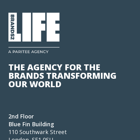
THE AGENCY FOR THE
BRANDS TRANSFORMING
OUR WORLD
2nd Floor
Blue Fin Building
110 Southwark Street
London, SE1 0SU