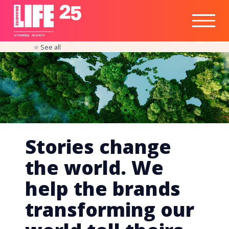
Healthtech
Engine
Responsible
Social
Optimisation
Business
IPO
Insights
Readiness
&
Strategy
A
PA
RITEE
A
G
EN
C
Y
See all
Stories change
the world. We
help the brands
transforming our