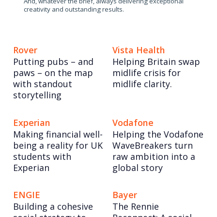
And, whatever the brief, always delivering exceptional
creativity and outstanding results.
Rover
Vista Health
Putting pubs – and
Helping Britain swap
paws – on the map
midlife crisis for
with standout
midlife clarity.
storytelling
Experian
Vodafone
Making financial well-
Helping the Vodafone
being a reality for UK
WaveBreakers turn
students with
raw ambition into a
Experian
global story
ENGIE
Bayer
Building a cohesive
The Rennie