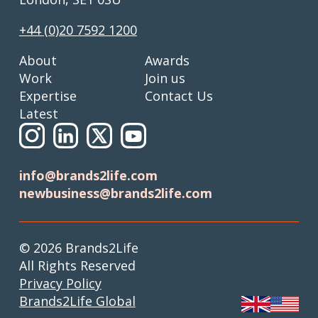
+44 (0)20 7592 1200
About
Awards
Work
Join us
Expertise
Contact Us
Latest
info@brands2life.com
newbusiness@brands2life.com
© 2026 Brands2Life
All Rights Reserved
Privacy Policy
Brands2Life Global