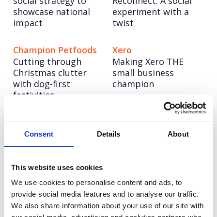
social strategy to
Reconnect: A social
showcase national
experiment with a
impact
twist
Champion Petfoods
Xero
Cutting through
Making Xero THE
Christmas clutter
small business
with dog-first
champion
festivities
Pragmatic
NESO
Powering up a bold
Semiconductor
Consent
Details
About
new brand to lead
Building a science &
the UK’s energy
technology
system into a net
This website uses cookies
superpower
zero future
We use cookies to personalise content and ads, to
provide social media features and to analyse our traffic.
We also share information about your use of our site with