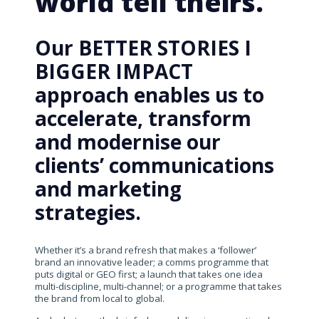
world tell theirs.
Our BETTER STORIES I
BIGGER IMPACT
approach enables us to
accelerate, transform
and modernise our
clients’ communications
and marketing
strategies.
Whether it’s a brand refresh that makes a ‘follower’
brand an innovative leader; a comms programme that
puts digital or GEO first; a launch that takes one idea
multi-discipline, multi-channel; or a programme that takes
the brand from local to global.