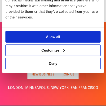
our social media, advertising and analytics partners who
may combine it with other information that you’ve
provided to them or that they’ve collected from your use
of their services.
Allow all
Get in touch
Customize
For general enquiries, please email us
at
info@brands2life.com
Deny
NEW BUSINESS
JOIN US
LONDON, MINNEAPOLIS, NEW YORK, SAN FRANCISCO