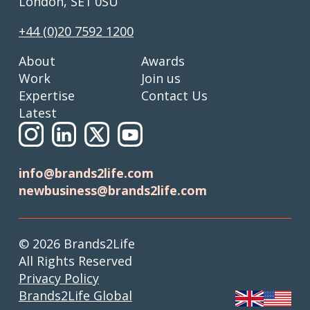
London, SE1 0SU
+44 (0)20 7592 1200
About
Awards
Work
Join us
Expertise
Contact Us
Latest
info@brands2life.com
newbusiness@brands2life.com
© 2026 Brands2Life
All Rights Reserved
Privacy Policy
Brands2Life Global