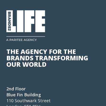
THE AGENCY FOR THE
BRANDS TRANSFORMING
OUR WORLD
2nd Floor
Blue Fin Building
110 Southwark Street