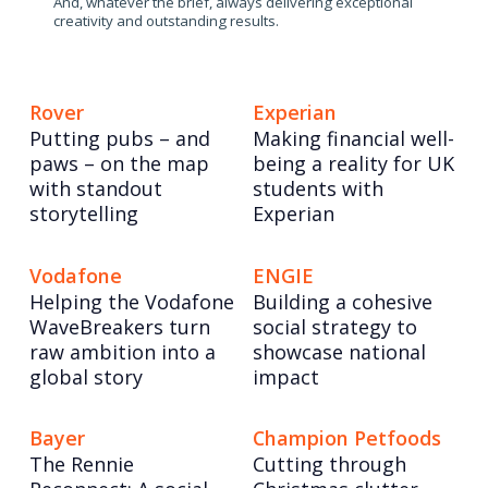
And, whatever the brief, always delivering exceptional
creativity and outstanding results.
Rover
Experian
Putting pubs – and
Making financial well-
paws – on the map
being a reality for UK
with standout
students with
storytelling
Experian
Vodafone
ENGIE
Helping the Vodafone
Building a cohesive
WaveBreakers turn
social strategy to
raw ambition into a
showcase national
global story
impact
Bayer
Champion Petfoods
The Rennie
Cutting through