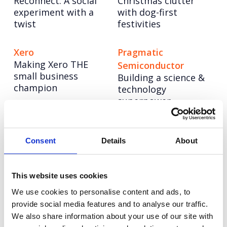
Reconnect: A social
Christmas clutter
experiment with a
with dog-first
twist
festivities
Xero
Pragmatic
Making Xero THE
Semiconductor
small business
Building a science &
champion
technology
superpower
CellVoyant
Vodafone
Launching CellVoyant
Reimagining
Consent
Details
About
as the business
Vodafone’s training
accelerating the
story through
future of cell therapy
inclusive AI content
This website uses cookies
with AI
at scale
We use cookies to personalise content and ads, to
provide social media features and to analyse our traffic.
We also share information about your use of our site with