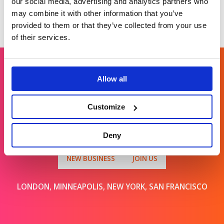
our social media, advertising and analytics partners who
may combine it with other information that you’ve
provided to them or that they’ve collected from your use
of their services.
Allow all
Get in touch
Customize
For general enquiries, please email us
at
info@brands2life.com
Deny
NEW BUSINESS
JOIN US
LONDON, MINNEAPOLIS, NEW YORK, SAN FRANCISCO