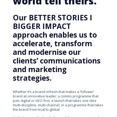
world tell theirs.
Our BETTER STORIES I
BIGGER IMPACT
approach enables us to
accelerate, transform
and modernise our
clients’ communications
and marketing
strategies.
Whether it’s a brand refresh that makes a ‘follower’
brand an innovative leader; a comms programme that
puts digital or GEO first; a launch that takes one idea
multi-discipline, multi-channel; or a programme that takes
the brand from local to global.