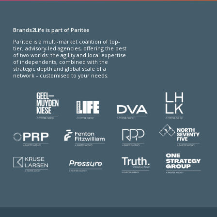
Brands2Life is part of Paritee
Paritee is a multi-market coalition of top-
tier, advisory-led agencies, offering the best
of two worlds: the agility and local expertise
of independents, combined with the
strategic depth and global scale of a
network – customised to your needs.