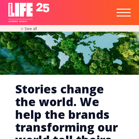
Healthtech
Engine
Responsible
Social
Optimisation
Business
IPO
Insights
Readiness
&
Strategy
A
PA
RITEE
A
G
EN
C
Y
See all
Stories change
the world. We
help the brands
transforming our