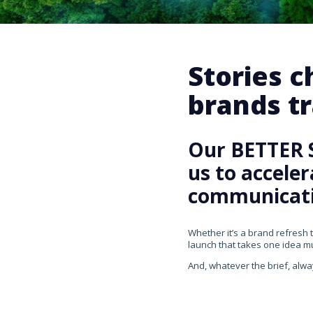
Stories 
brands tr
Our BETTER 
us to accele
communicati
Whether it’s a brand refresh 
launch that takes one idea mul
And, whatever the brief, alwa