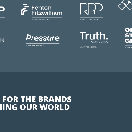
 FOR THE BRANDS
ING OUR WORLD