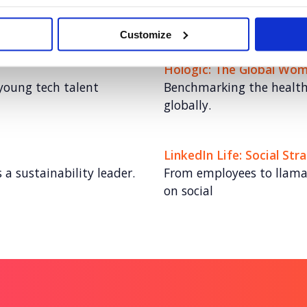
me with video at its
Educating the world on c
Customize
Hologic: The Global Wom
young tech talent
Benchmarking the health 
globally.
LinkedIn Life: Social Str
 a sustainability leader.
From employees to llamas,
on social