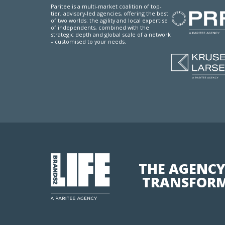
Paritee is a multi-market coalition of top-
tier, advisory-led agencies, offering the best
of two worlds: the agility and local expertise
of independents, combined with the
strategic depth and global scale of a network
– customised to your needs.
THE AGENCY
TRANSFORM