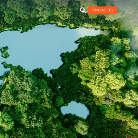
CONTACT US