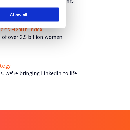
ultivated fat for Hoxton Farms
Allow all
en’s Health Index
of over 2.5 billion women
ategy
 we're bringing LinkedIn to life