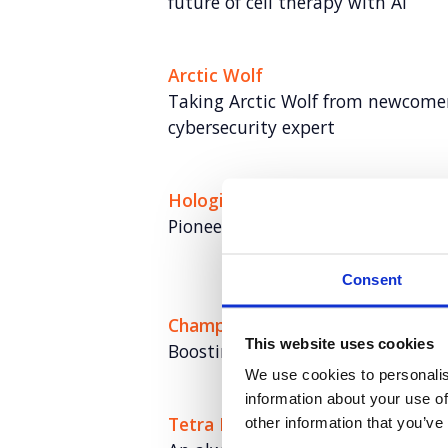
future of cell therapy with AI
Arctic Wolf
Taking Arctic Wolf from newcomer
cybersecurity expert
Hologic
Pioneering the role of AI in cervic
Consent
Champion Pet Foods
This website uses cookies
Boosting brand love and credibili
We use cookies to personalis
information about your use of
Tetra Pak: Go Carton
other information that you’ve