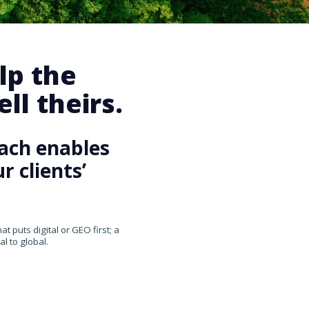
lp the
ll theirs.
ach enables
 clients’
 puts digital or GEO first; a
l to global.