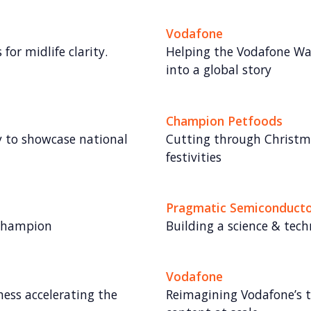
Vodafone
for midlife clarity.
Helping the Vodafone Wa
into a global story
Champion Petfoods
gy to showcase national
Cutting through Christma
festivities
Pragmatic Semiconduct
 champion
Building a science & tec
Vodafone
ess accelerating the
Reimagining Vodafone’s t