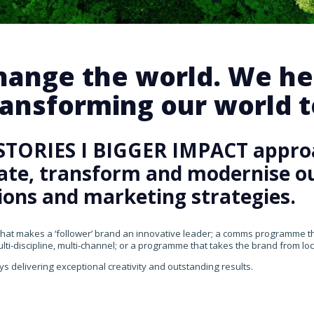
change the world. We he
ansforming our world te
STORIES I BIGGER IMPACT appro
rate, transform and modernise our
ons and marketing strategies.
that makes a ‘follower’ brand an innovative leader; a comms programme that
ti-discipline, multi-channel; or a programme that takes the brand from loca
ys delivering exceptional creativity and outstanding results.