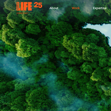
About
Work
Expertise
A
PA
RITEE
A
G
EN
C
Y