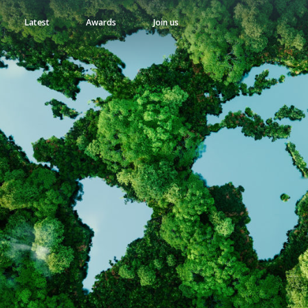
Latest
Awards
Join us