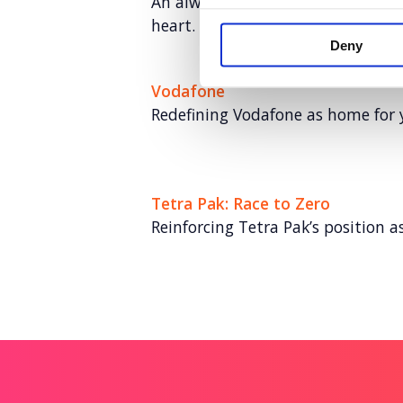
An always-on paid social program
heart.
Deny
Vodafone
Redefining Vodafone as home for 
Tetra Pak: Race to Zero
Reinforcing Tetra Pak’s position as