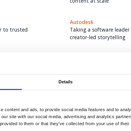
content at scale
Autodesk
 to trusted
Taking a software leader
creator-led storytelling
VMware
al cancer screening
VMWare: World class UK 
leader
Details
Autodesk: Influencer Ma
ty
Redefining influencer con
e content and ads, to provide social media features and to analy
 our site with our social media, advertising and analytics partn
Hoxton Farms
 provided to them or that they’ve collected from your use of their