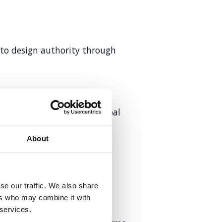
 to design authority through
and EMEA comms for a global
About
rketing
tent excellence
se our traffic. We also share
ers who may combine it with
 services.