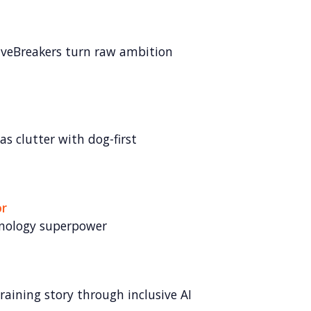
veBreakers turn raw ambition
s clutter with dog-first
or
hnology superpower
raining story through inclusive AI