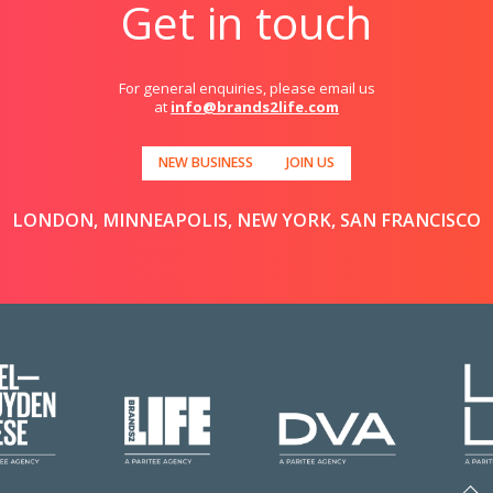
Get in touch
For general enquiries, please email us
at
info@brands2life.com
NEW BUSINESS
JOIN US
LONDON, MINNEAPOLIS, NEW YORK, SAN FRANCISCO