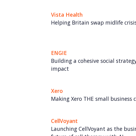
Vista Health
Helping Britain swap midlife crisis 
ENGIE
Building a cohesive social strate
impact
Xero
Making Xero THE small business
CellVoyant
Launching CellVoyant as the busin