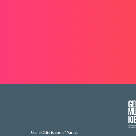
Brands2Life is part of Paritee