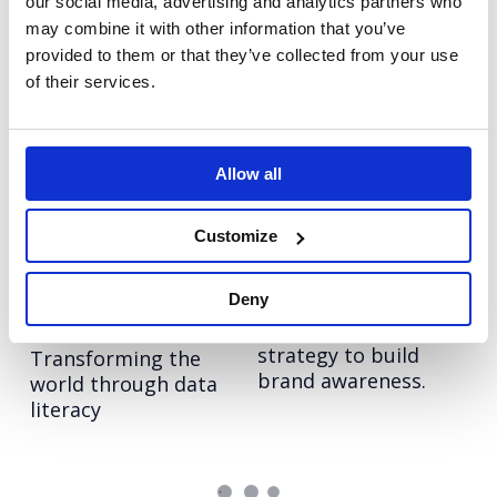
our social media, advertising and analytics partners who
out story in
for now and
may combine it with other information that you’ve
diagnostics.
tomorrow.
provided to them or that they’ve collected from your use
of their services.
Ricoh: Work
Vodafone:
Together, Anywhere
#ChangeTheFace
Telling the hybrid
Supporting the
Allow all
working story across
launch of Vodafone’s
24 European markets.
new diversity
Customize
initiative.
Deny
Qlik: Data Literacy
LinkedIn: Get Closer
An integrated
Project
strategy to build
Transforming the
brand awareness.
world through data
literacy