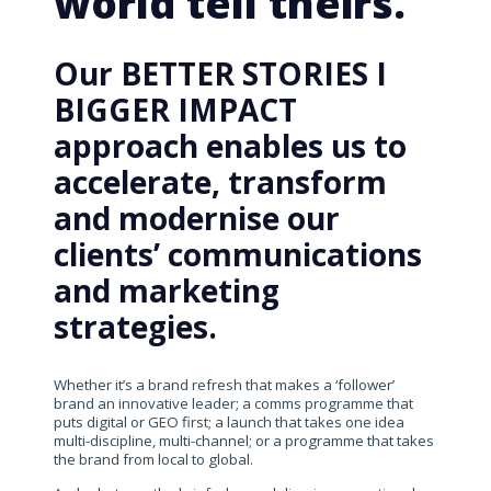
world tell theirs.
Our BETTER STORIES I
BIGGER IMPACT
approach enables us to
accelerate, transform
and modernise our
clients’ communications
and marketing
strategies.
Whether it’s a brand refresh that makes a ‘follower’
brand an innovative leader; a comms programme that
puts digital or GEO first; a launch that takes one idea
multi-discipline, multi-channel; or a programme that takes
the brand from local to global.