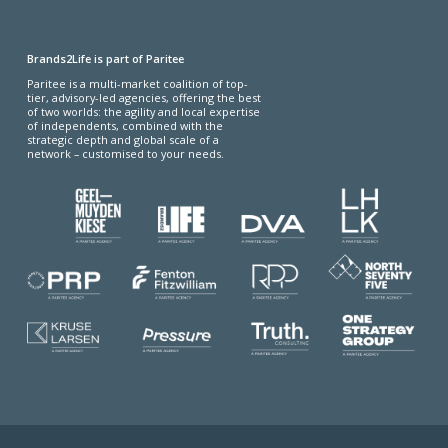
Brands2Life is part of Paritee
Paritee is a multi-market coalition of top-
tier, advisory-led agencies, offering the best
of two worlds: the agility and local expertise
of independents, combined with the
strategic depth and global scale of a
network – customised to your needs.