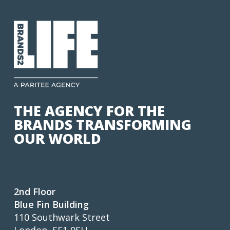
THE AGENCY FOR THE
BRANDS TRANSFORMING
OUR WORLD
2nd Floor
Blue Fin Building
110 Southwark Street
London, SE1 0SU