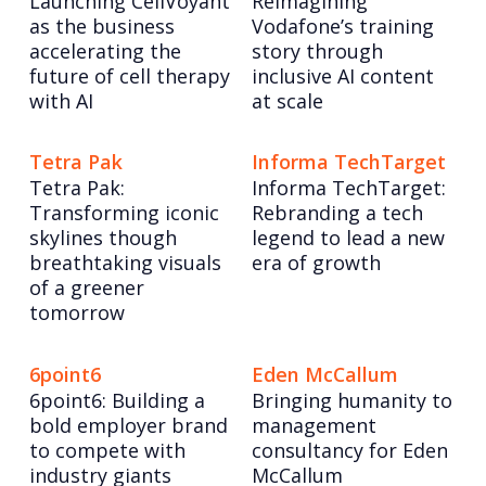
Launching CellVoyant
Reimagining
as the business
Vodafone’s training
accelerating the
story through
future of cell therapy
inclusive AI content
with AI
at scale
Tetra Pak
Informa TechTarget
Tetra Pak:
Informa TechTarget:
Transforming iconic
Rebranding a tech
skylines though
legend to lead a new
breathtaking visuals
era of growth
of a greener
tomorrow
6point6
Eden McCallum
6point6: Building a
Bringing humanity to
bold employer brand
management
to compete with
consultancy for Eden
industry giants
McCallum