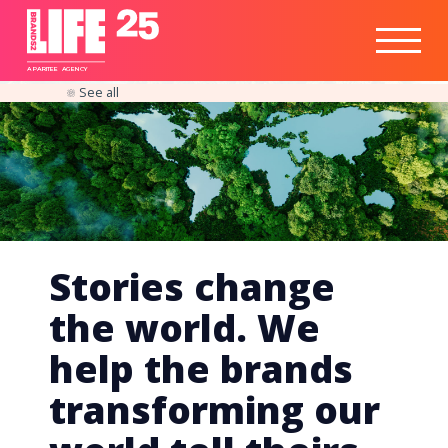
Healthtech
Engine
Responsible
Social
Optimisation
Business
IPO
Insights
Readiness
&
Strategy
A
PA
RITEE
A
G
EN
C
Y
See all
Stories change
the world. We
help the brands
transforming our