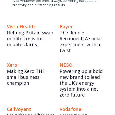
And, whatever the brief, always delivering exceptional
creativity and outstanding results.
Vista Health
Bayer
Helping Britain swap
The Rennie
midlife crisis for
Reconnect: A social
midlife clarity.
experiment with a
twist
Xero
NESO
Making Xero THE
Powering up a bold
small business
new brand to lead
champion
the UK’s energy
system into a net
zero future
CellVoyant
Vodafone