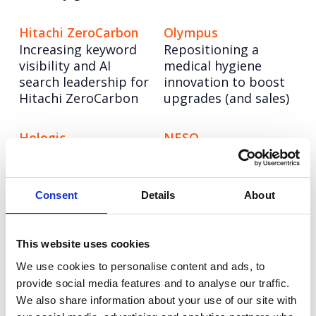
Hitachi ZeroCarbon
Olympus
Increasing keyword
Repositioning a
visibility and AI
medical hygiene
search leadership for
innovation to boost
Hitachi ZeroCarbon
upgrades (and sales)
Hologic
NESO
Pioneering the role of
Turning NESO into an
AI in cervical cancer
employer of choice in
screening
the race for energy
Consent
Details
About
talent
Hologic:
Curinos: Customers,
This website uses cookies
Transforming brand
Innovation and
We use cookies to personalise content and ads, to
communications
Togetherness
provide social media features and to analyse our traffic.
Creating a
Developing a unified
We also share information about your use of our site with
differentiated stand
brand position ready