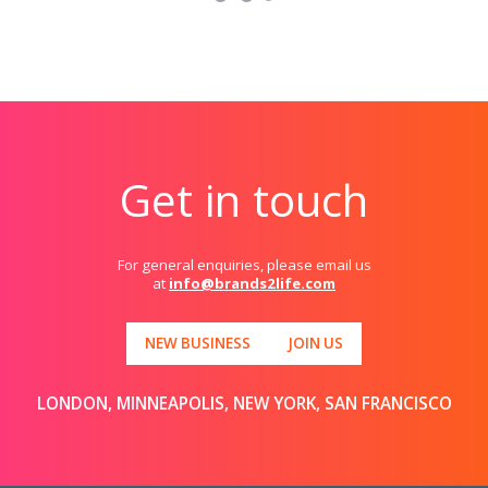
Get in touch
For general enquiries, please email us
at
info@brands2life.com
NEW BUSINESS
JOIN US
LONDON, MINNEAPOLIS, NEW YORK, SAN FRANCISCO