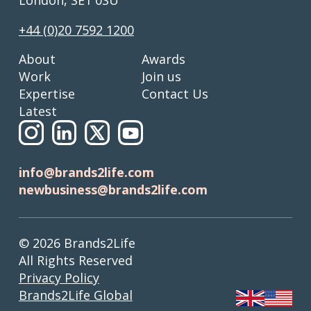
+44 (0)20 7592 1200
About
Awards
Work
Join us
Expertise
Contact Us
Latest
info@brands2life.com
newbusiness@brands2life.com
© 2026 Brands2Life
All Rights Reserved
Privacy Policy
Brands2Life Global