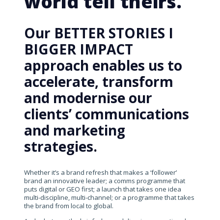
world tell theirs.
Our BETTER STORIES I
BIGGER IMPACT
approach enables us to
accelerate, transform
and modernise our
clients’ communications
and marketing
strategies.
Whether it’s a brand refresh that makes a ‘follower’
brand an innovative leader; a comms programme that
puts digital or GEO first; a launch that takes one idea
multi-discipline, multi-channel; or a programme that takes
the brand from local to global.