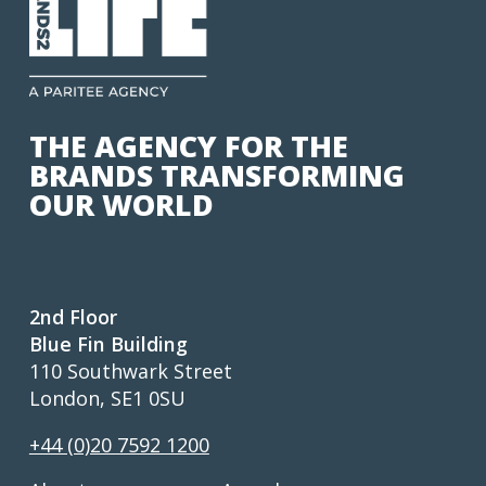
THE AGENCY FOR THE
BRANDS TRANSFORMING
OUR WORLD
2nd Floor
Blue Fin Building
110 Southwark Street
London, SE1 0SU
+44 (0)20 7592 1200