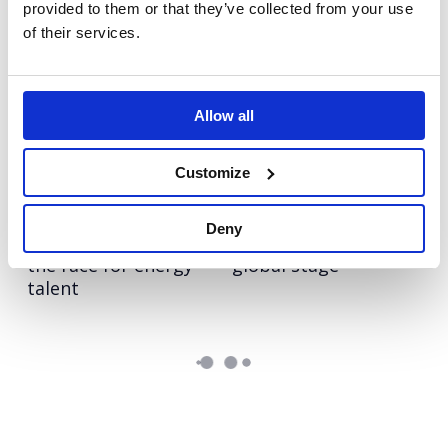
provided to them or that they’ve collected from your use
of their services.
Olympus
Hologic
Repositioning a
Pioneering the role of
medical hygiene
AI in cervical cancer
innovation to boost
screening
Allow all
upgrades (and sales)
Customize
NESO
Autodesk Education
Turning NESO into an
Bringing real-world
Deny
employer of choice in
skills to life on a
the race for energy
global stage
talent