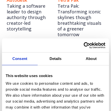
Autodesk
Tetra Pak
Taking a software
Tetra Pak:
leader to design
Transforming iconic
authority through
skylines though
creator-led
breathtaking visuals
storytelling
of a greener
tomorrow
Informa TechTarget
6point6
Informa TechTarget:
6point6: Building a
Consent
Details
About
Rebranding a tech
bold employer brand
legend to lead a new
to compete with
era of growth
industry giants
This website uses cookies
We use cookies to personalise content and ads, to
Eden McCallum
Hitachi ZeroCarbon
provide social media features and to analyse our traffic.
Bringing humanity to
Increasing keyword
We also share information about your use of our site with
management
visibility and AI
our social media, advertising and analytics partners who
consultancy for Eden
search leadership for
may combine it with other information that you’ve
McCallum
Hitachi ZeroCarbon