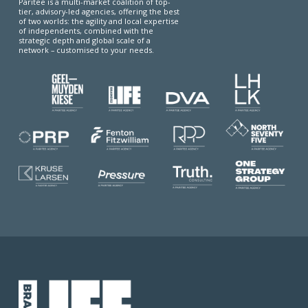
Paritee is a multi-market coalition of top-
tier, advisory-led agencies, offering the best
of two worlds: the agility and local expertise
of independents, combined with the
strategic depth and global scale of a
network – customised to your needs.