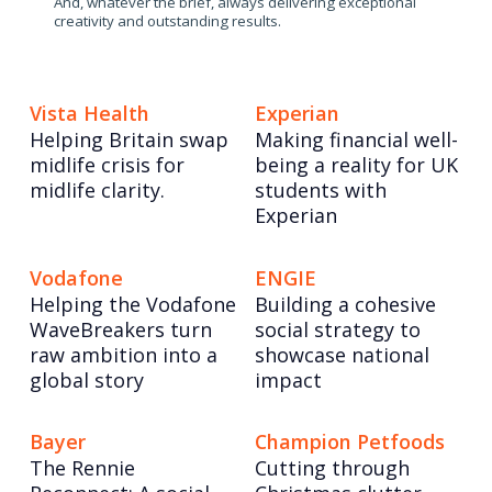
And, whatever the brief, always delivering exceptional
creativity and outstanding results.
Vista Health
Experian
Helping Britain swap
Making financial well-
midlife crisis for
being a reality for UK
midlife clarity.
students with
Experian
Vodafone
ENGIE
Helping the Vodafone
Building a cohesive
WaveBreakers turn
social strategy to
raw ambition into a
showcase national
global story
impact
Bayer
Champion Petfoods
The Rennie
Cutting through