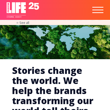
Healthtech
Engine
Responsible
Social
Optimisation
Business
IPO
Insights
Readiness
&
Strategy
A
PA
RITEE
A
G
EN
C
Y
See all
Stories change
the world. We
help the brands
transforming our