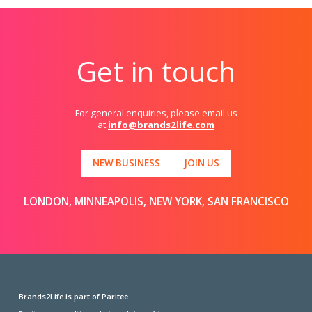
Get in touch
For general enquiries, please email us
at
info@brands2life.com
NEW BUSINESS
JOIN US
LONDON, MINNEAPOLIS, NEW YORK, SAN FRANCISCO
Brands2Life is part of Paritee