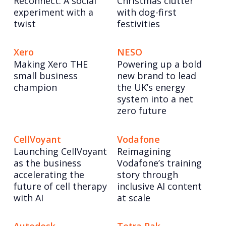
Reconnect: A social
Christmas clutter
experiment with a
with dog-first
twist
festivities
Xero
NESO
Making Xero THE
Powering up a bold
small business
new brand to lead
champion
the UK’s energy
system into a net
zero future
CellVoyant
Vodafone
Launching CellVoyant
Reimagining
as the business
Vodafone’s training
accelerating the
story through
future of cell therapy
inclusive AI content
with AI
at scale