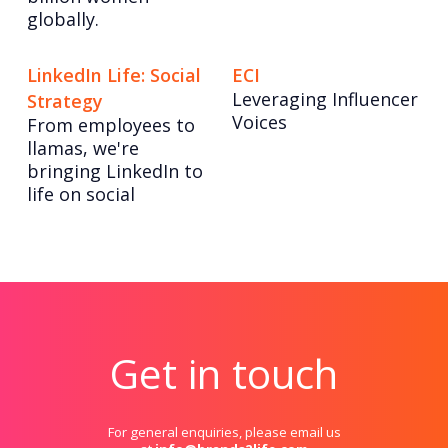
globally.
LinkedIn Life: Social
ECI
Leveraging Influencer
Strategy
Voices
From employees to
llamas, we're
bringing LinkedIn to
life on social
Get in touch
For general enquiries, please email us