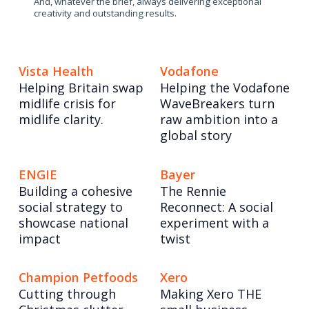
And, whatever the brief, always delivering exceptional
creativity and outstanding results.
Vista Health
Vodafone
Helping Britain swap
Helping the Vodafone
midlife crisis for
WaveBreakers turn
midlife clarity.
raw ambition into a
global story
ENGIE
Bayer
Building a cohesive
The Rennie
social strategy to
Reconnect: A social
showcase national
experiment with a
impact
twist
Champion Petfoods
Xero
Cutting through
Making Xero THE