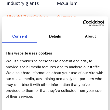
industry giants
McCallum
Hitachi ZeroCarbon
Olympus
Increasing keyword
Repositioning a
visibility and AI
medical hygiene
search leadership for
innovation to boost
Consent
Details
About
Hitachi ZeroCarbon
upgrades (and sales)
Hologic
NESO
This website uses cookies
Pioneering the role of
Turning NESO into an
We use cookies to personalise content and ads, to
AI in cervical cancer
employer of choice in
provide social media features and to analyse our traffic.
screening
the race for energy
We also share information about your use of our site with
talent
our social media, advertising and analytics partners who
may combine it with other information that you’ve
VMware
Champion Pet Foods
provided to them or that they’ve collected from your use
VMWare: World class
Boosting brand love
of their services.
UK and EMEA comms
and credibility
for a global leader