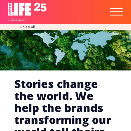
Healthtech
Engine
Responsible
Social
Optimisation
Business
IPO
Insights
Readiness
&
Strategy
A
PA
RITEE
A
G
EN
C
Y
See all
Stories change
the world. We
help the brands
transforming our