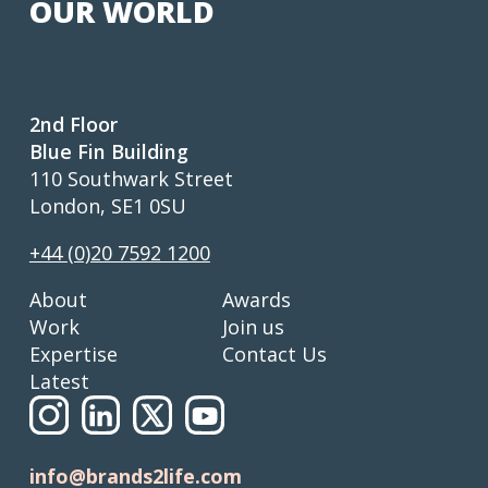
OUR WORLD
2nd Floor
Blue Fin Building
110 Southwark Street
London, SE1 0SU
+44 (0)20 7592 1200
About
Awards
Work
Join us
Expertise
Contact Us
Latest
info@brands2life.com