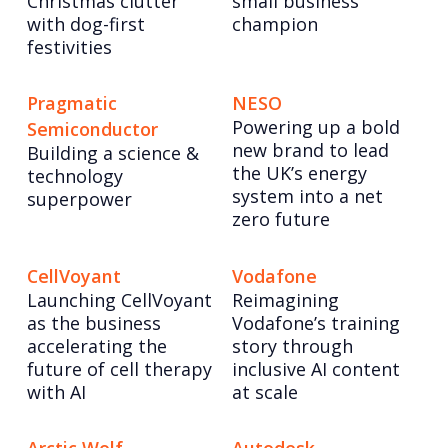
Christmas clutter
small business
with dog-first
champion
festivities
Pragmatic
NESO
Powering up a bold
Semiconductor
new brand to lead
Building a science &
the UK’s energy
technology
system into a net
superpower
zero future
CellVoyant
Vodafone
Launching CellVoyant
Reimagining
as the business
Vodafone’s training
accelerating the
story through
future of cell therapy
inclusive AI content
with AI
at scale