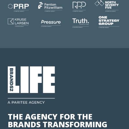
THE AGENCY FOR THE
BRANDS TRANSFORMING