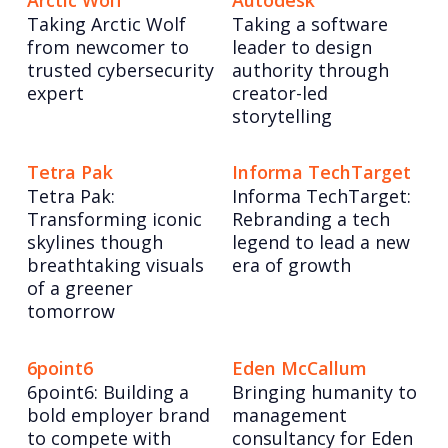
Arctic Wolf
Autodesk
Taking Arctic Wolf
Taking a software
from newcomer to
leader to design
trusted cybersecurity
authority through
expert
creator-led
storytelling
Tetra Pak
Informa TechTarget
Tetra Pak:
Informa TechTarget:
Transforming iconic
Rebranding a tech
skylines though
legend to lead a new
breathtaking visuals
era of growth
of a greener
tomorrow
6point6
Eden McCallum
6point6: Building a
Bringing humanity to
bold employer brand
management
to compete with
consultancy for Eden