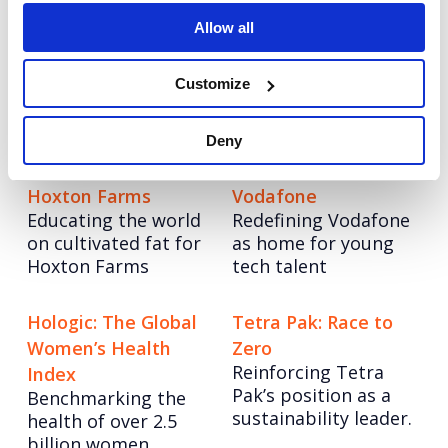
Allow all
Autodesk: Influencer
Tetra Pak: Go Carton
An always-on paid
Marketing
Customize
social programme
Redefining influencer
with video at its
content excellence
heart.
Deny
Hoxton Farms
Vodafone
Educating the world
Redefining Vodafone
on cultivated fat for
as home for young
Hoxton Farms
tech talent
Hologic: The Global
Tetra Pak: Race to
Women’s Health
Zero
Reinforcing Tetra
Index
Pak’s position as a
Benchmarking the
sustainability leader.
health of over 2.5
billion women