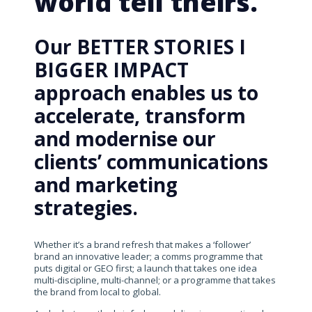
world tell theirs.
Our BETTER STORIES I
BIGGER IMPACT
approach enables us to
accelerate, transform
and modernise our
clients’ communications
and marketing
strategies.
Whether it’s a brand refresh that makes a ‘follower’
brand an innovative leader; a comms programme that
puts digital or GEO first; a launch that takes one idea
multi-discipline, multi-channel; or a programme that takes
the brand from local to global.