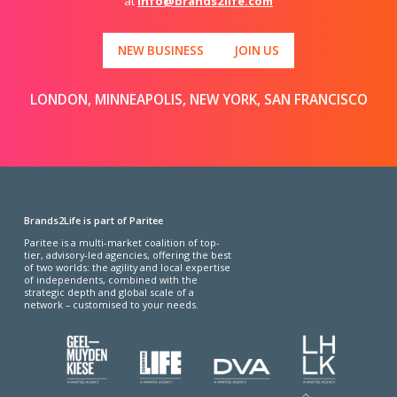
at
info@brands2life.com
NEW BUSINESS
JOIN US
LONDON, MINNEAPOLIS, NEW YORK, SAN FRANCISCO
Brands2Life is part of Paritee
Paritee is a multi-market coalition of top-
tier, advisory-led agencies, offering the best
of two worlds: the agility and local expertise
of independents, combined with the
strategic depth and global scale of a
network – customised to your needs.