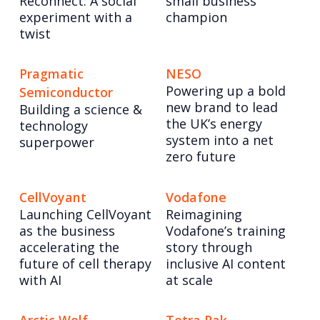
Reconnect: A social
small business
experiment with a
champion
twist
Pragmatic
NESO
Powering up a bold
Semiconductor
new brand to lead
Building a science &
the UK’s energy
technology
system into a net
superpower
zero future
CellVoyant
Vodafone
Launching CellVoyant
Reimagining
as the business
Vodafone’s training
accelerating the
story through
future of cell therapy
inclusive AI content
with AI
at scale