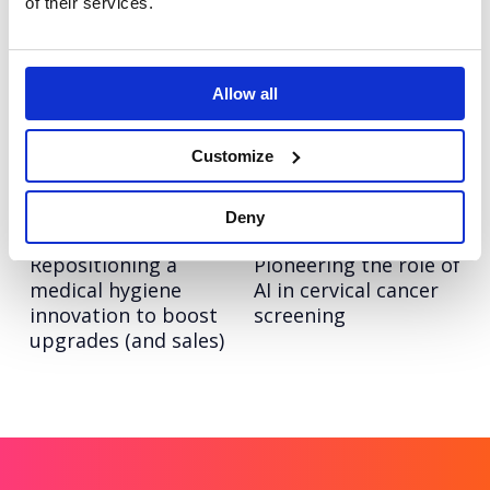
of their services.
era of growth
industry giants
Eden McCallum
Hitachi ZeroCarbon
Allow all
Bringing humanity to
Increasing keyword
management
visibility and AI
consultancy for Eden
search leadership for
Customize
McCallum
Hitachi ZeroCarbon
Deny
Olympus
Hologic
Repositioning a
Pioneering the role of
medical hygiene
AI in cervical cancer
innovation to boost
screening
upgrades (and sales)