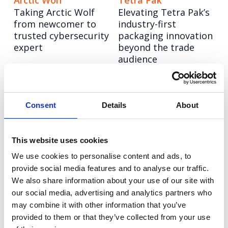
Arctic Wolf
Tetra Pak
Taking Arctic Wolf
Elevating Tetra Pak’s
from newcomer to
industry-first
trusted cybersecurity
packaging innovation
expert
beyond the trade
audience
Autodesk
Tetra Pak
Taking a software
Tetra Pak:
Consent
Details
About
leader to design
Transforming iconic
authority through
skylines though
creator-led
breathtaking visuals
This website uses cookies
storytelling
of a greener
We use cookies to personalise content and ads, to
tomorrow
provide social media features and to analyse our traffic.
We also share information about your use of our site with
Informa TechTarget
6point6
our social media, advertising and analytics partners who
Informa TechTarget:
6point6: Building a
may combine it with other information that you’ve
Rebranding a tech
bold employer brand
provided to them or that they’ve collected from your use
legend to lead a new
to compete with