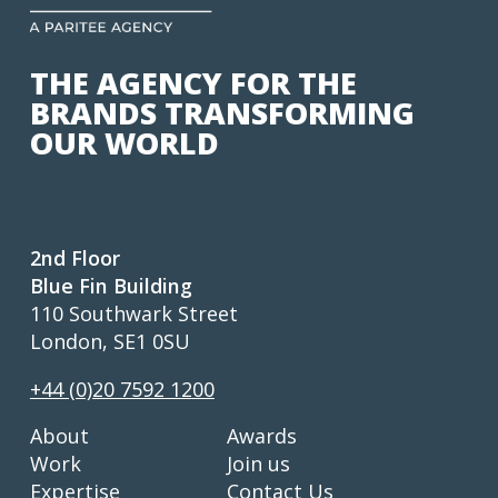
THE AGENCY FOR THE
BRANDS TRANSFORMING
OUR WORLD
2nd Floor
Blue Fin Building
110 Southwark Street
London, SE1 0SU
+44 (0)20 7592 1200
About
Awards
Work
Join us
Expertise
Contact Us