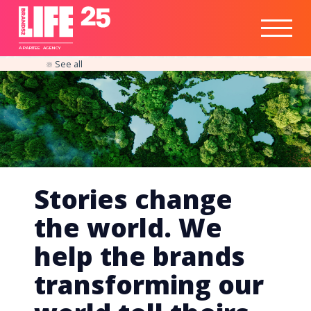
Healthtech
Engine
Responsible
Social
Optimisation
Business
IPO
Insights
Readiness
&
Strategy
A
PA
RITEE
A
G
EN
C
Y
See all
Stories change
the world. We
help the brands
transforming our