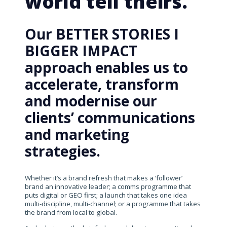
world tell theirs.
Our BETTER STORIES I
BIGGER IMPACT
approach enables us to
accelerate, transform
and modernise our
clients’ communications
and marketing
strategies.
Whether it’s a brand refresh that makes a ‘follower’
brand an innovative leader; a comms programme that
puts digital or GEO first; a launch that takes one idea
multi-discipline, multi-channel; or a programme that takes
the brand from local to global.