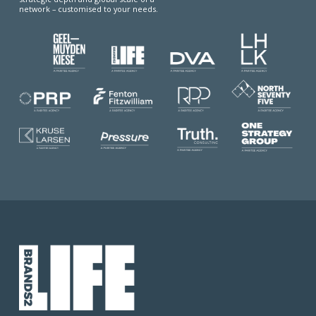
network – customised to your needs.