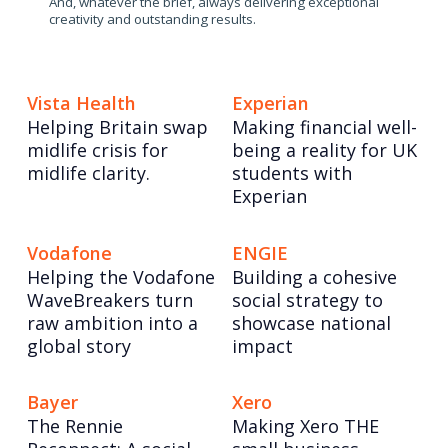
And, whatever the brief, always delivering exceptional
creativity and outstanding results.
Vista Health
Experian
Helping Britain swap
Making financial well-
midlife crisis for
being a reality for UK
midlife clarity.
students with
Experian
Vodafone
ENGIE
Helping the Vodafone
Building a cohesive
WaveBreakers turn
social strategy to
raw ambition into a
showcase national
global story
impact
Bayer
Xero
The Rennie
Making Xero THE