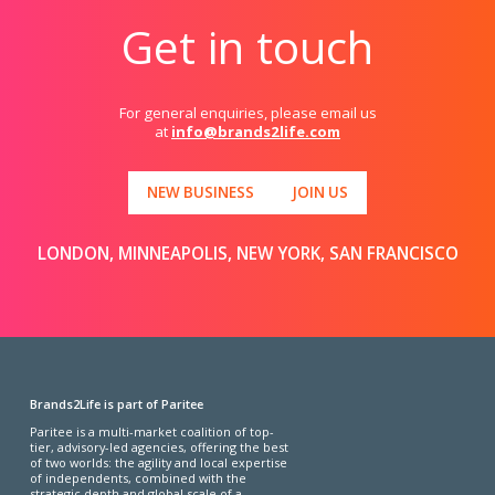
Get in touch
For general enquiries, please email us
at
info@brands2life.com
NEW BUSINESS
JOIN US
LONDON, MINNEAPOLIS, NEW YORK, SAN FRANCISCO
Brands2Life is part of Paritee
Paritee is a multi-market coalition of top-
tier, advisory-led agencies, offering the best
of two worlds: the agility and local expertise
of independents, combined with the
strategic depth and global scale of a