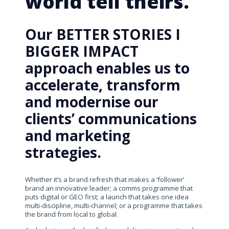
world tell theirs.
Our BETTER STORIES I
BIGGER IMPACT
approach enables us to
accelerate, transform
and modernise our
clients’ communications
and marketing
strategies.
Whether it’s a brand refresh that makes a ‘follower’
brand an innovative leader; a comms programme that
puts digital or GEO first; a launch that takes one idea
multi-discipline, multi-channel; or a programme that takes
the brand from local to global.