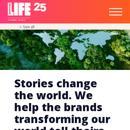
Healthtech
Engine
Responsible
Social
Optimisation
Business
IPO
Insights
Readiness
&
Strategy
A
PA
RITEE
A
G
EN
C
Y
See all
Stories change
the world. We
help the brands
transforming our