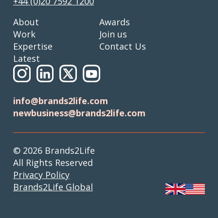
+44 (0)20 7592 1200
About
Awards
Work
Join us
Expertise
Contact Us
Latest
info@brands2life.com
newbusiness@brands2life.com
© 2026 Brands2Life
All Rights Reserved
Privacy Policy
Brands2Life Global