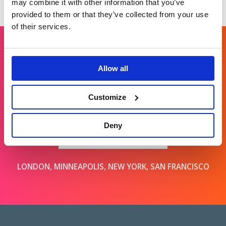
may combine it with other information that you’ve
provided to them or that they’ve collected from your use
of their services.
Get in touch
Allow all
Customize
For general enquiries, please email us
at
info@brands2life.com
Deny
NEW BUSINESS
JOIN US
LONDON, MINNEAPOLIS, NEW YORK, SAN FRANCISCO