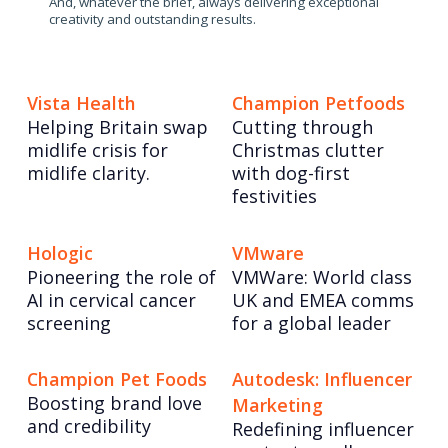
And, whatever the brief, always delivering exceptional
creativity and outstanding results.
Vista Health
Champion Petfoods
Helping Britain swap
Cutting through
midlife crisis for
Christmas clutter
midlife clarity.
with dog-first
festivities
Hologic
VMware
Pioneering the role of
VMWare: World class
AI in cervical cancer
UK and EMEA comms
screening
for a global leader
Champion Pet Foods
Autodesk: Influencer
Boosting brand love
Marketing
and credibility
Redefining influencer