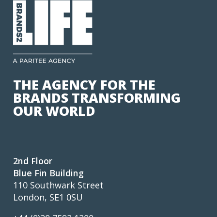
THE AGENCY FOR THE
BRANDS TRANSFORMING
OUR WORLD
2nd Floor
Blue Fin Building
110 Southwark Street
London, SE1 0SU