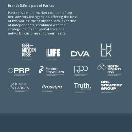
Brands2Life is part of Paritee
Paritee is a multi-market coalition of top-
tier, advisory-led agencies, offering the best
of two worlds: the agility and local expertise
of independents, combined with the
strategic depth and global scale of a
network – customised to your needs.