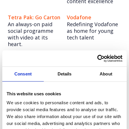
content excellence
Tetra Pak: Go Carton
Vodafone
An always-on paid
Redefining Vodafone
social programme
as home for young
with video at its
tech talent
heart.
LinkedIn Life: Social
Vodafone Business:
Strategy
V-Hub
Consent
Details
About
From employees to
Creating an EMEA
llamas, we're
content engine.
bringing LinkedIn to
This website uses cookies
life on social
We use cookies to personalise content and ads, to
provide social media features and to analyse our traffic.
We also share information about your use of our site with
our social media, advertising and analytics partners who