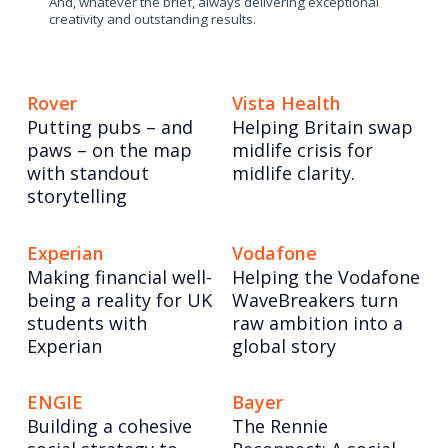
And, whatever the brief, always delivering exceptional
creativity and outstanding results.
Rover
Vista Health
Putting pubs – and
Helping Britain swap
paws – on the map
midlife crisis for
with standout
midlife clarity.
storytelling
Experian
Vodafone
Making financial well-
Helping the Vodafone
being a reality for UK
WaveBreakers turn
students with
raw ambition into a
Experian
global story
ENGIE
Bayer
Building a cohesive
The Rennie