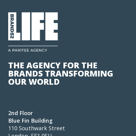
THE AGENCY FOR THE
BRANDS TRANSFORMING
OUR WORLD
2nd Floor
Blue Fin Building
110 Southwark Street
London, SE1 0SU