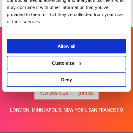
our social media, advertising and analytics partners who
may combine it with other information that you’ve
provided to them or that they’ve collected from your use
of their services.
Allow all
Get in touch
Customize
For general enquiries, please email us
at
info@brands2life.com
Deny
NEW BUSINESS
JOIN US
LONDON, MINNEAPOLIS, NEW YORK, SAN FRANCISCO