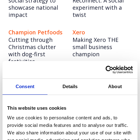
social strategy to
Reconnect: A social
showcase national
experiment with a
impact
twist
Champion Petfoods
Xero
Cutting through
Making Xero THE
Christmas clutter
small business
with dog-first
champion
festivities
Pragmatic
NESO
Powering up a bold
Semiconductor
Consent
Details
About
new brand to lead
Building a science &
the UK’s energy
technology
system into a net
This website uses cookies
superpower
zero future
We use cookies to personalise content and ads, to
provide social media features and to analyse our traffic.
We also share information about your use of our site with