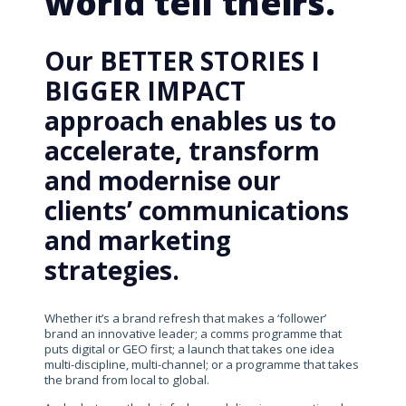
world tell theirs.
Our BETTER STORIES I
BIGGER IMPACT
approach enables us to
accelerate, transform
and modernise our
clients’ communications
and marketing
strategies.
Whether it’s a brand refresh that makes a ‘follower’
brand an innovative leader; a comms programme that
puts digital or GEO first; a launch that takes one idea
multi-discipline, multi-channel; or a programme that takes
the brand from local to global.