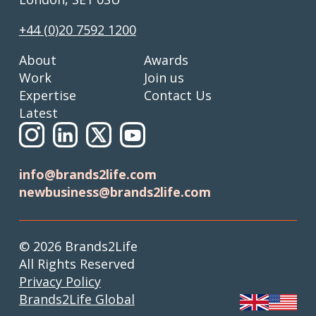
+44 (0)20 7592 1200
About
Awards
Work
Join us
Expertise
Contact Us
Latest
info@brands2life.com
newbusiness@brands2life.com
© 2026 Brands2Life
All Rights Reserved
Privacy Policy
Brands2Life Global