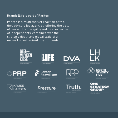
Brands2Life is part of Paritee
Paritee is a multi-market coalition of top-
tier, advisory-led agencies, offering the best
of two worlds: the agility and local expertise
of independents, combined with the
strategic depth and global scale of a
network – customised to your needs.