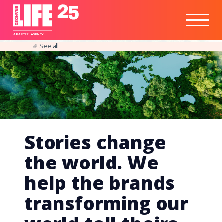
Healthtech
Engine
Responsible
Social
Optimisation
Business
IPO
Insights
Readiness
&
Strategy
A
PA
RITEE
A
G
EN
C
Y
See all
Stories change
the world. We
help the brands
transforming our