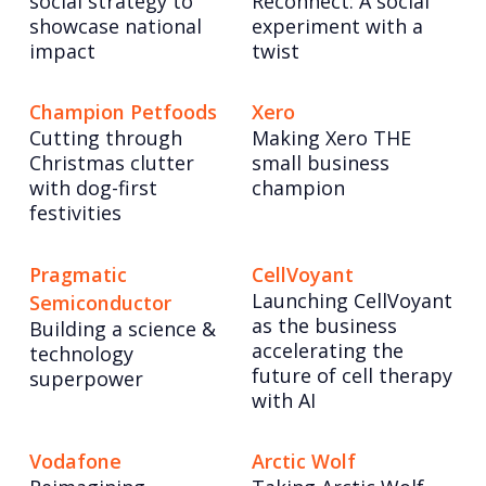
social strategy to
Reconnect: A social
showcase national
experiment with a
impact
twist
Champion Petfoods
Xero
Cutting through
Making Xero THE
Christmas clutter
small business
with dog-first
champion
festivities
Pragmatic
CellVoyant
Launching CellVoyant
Semiconductor
as the business
Building a science &
accelerating the
technology
future of cell therapy
superpower
with AI
Vodafone
Arctic Wolf