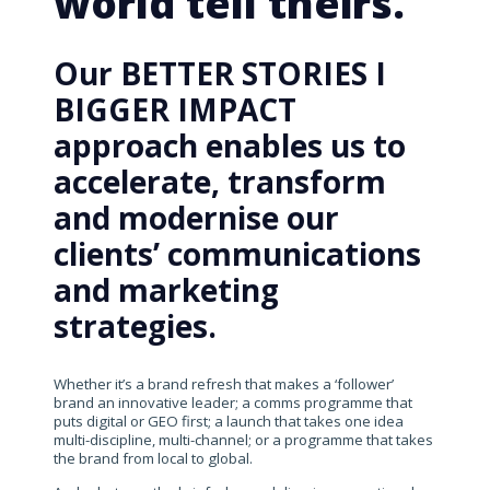
world tell theirs.
Our BETTER STORIES I
BIGGER IMPACT
approach enables us to
accelerate, transform
and modernise our
clients’ communications
and marketing
strategies.
Whether it’s a brand refresh that makes a ‘follower’
brand an innovative leader; a comms programme that
puts digital or GEO first; a launch that takes one idea
multi-discipline, multi-channel; or a programme that takes
the brand from local to global.