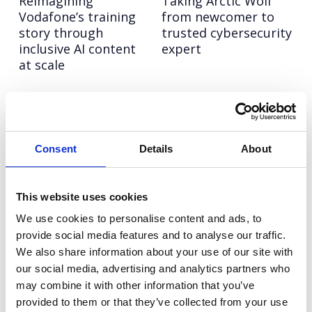
Reimagining
Taking Arctic Wolf
Vodafone’s training
from newcomer to
story through
trusted cybersecurity
inclusive AI content
expert
at scale
Vitality
Rover
Turning fitness
Creating meaningful
insight into national
mental health
Consent
Details
About
impact for women
moments through
canine connection
This website uses cookies
Tim Hortons
Rover.com
We use cookies to personalise content and ads, to
Making a memorable
Leading the pet care
provide social media features and to analyse our traffic.
impact in the UK
conversation with
We also share information about your use of our site with
fast-food space
cultural, data-led
our social media, advertising and analytics partners who
storytelling
may combine it with other information that you’ve
provided to them or that they’ve collected from your use