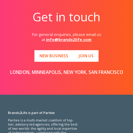
Get in touch
For general enquiries, please email us
at
info@brands2life.com
NEW BUSINESS
JOIN US
LONDON, MINNEAPOLIS, NEW YORK, SAN FRANCISCO
Brands2Life is part of Paritee
Paritee is a multi-market coalition of top-
tier, advisory-led agencies, offering the best
of two worlds: the agility and local expertise
of independents, combined with the