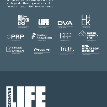
strategic depth and global scale of a
network – customised to your needs.