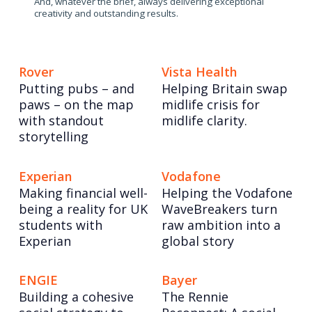
And, whatever the brief, always delivering exceptional
creativity and outstanding results.
Rover
Vista Health
Putting pubs – and
Helping Britain swap
paws – on the map
midlife crisis for
with standout
midlife clarity.
storytelling
Experian
Vodafone
Making financial well-
Helping the Vodafone
being a reality for UK
WaveBreakers turn
students with
raw ambition into a
Experian
global story
ENGIE
Bayer
Building a cohesive
The Rennie