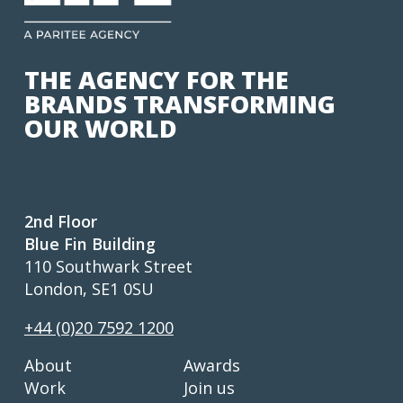
THE AGENCY FOR THE
BRANDS TRANSFORMING
OUR WORLD
2nd Floor
Blue Fin Building
110 Southwark Street
London, SE1 0SU
+44 (0)20 7592 1200
About
Awards
Work
Join us