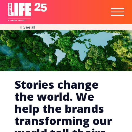
Healthtech
Engine
Responsible
Social
Optimisation
Business
IPO
Insights
Readiness
&
Strategy
A
PA
RITEE
A
G
EN
C
Y
See all
Stories change
the world. We
help the brands
transforming our